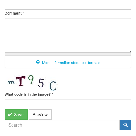
Comment
*
More information about text formats
What code is in the image?
*
Save
Preview
SEARCH
FORM
Search