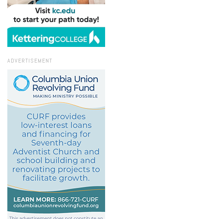
ADVERTISEMENT