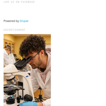
LIKE US ON FACEBOOK
Powered by
Drupal
ADVERTISEMENT