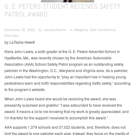
G. E. PETERS STUDENT RECEIVES SAFETY
PATROL AWARD
December 02, 2020 ∙ by JennaLettsome ∙ in Allegheny East Conference,
Education
by LaTasha Hewitt
Kiera John-Lewis, a sixth-grader at the G. E. Peters Adventist School in
Hyattsville, Md., was recently chosen by the American Automobile
Association (AAA) School Safety Patrol program as an outstanding safety
patroller in the Washington, D.C., Maryland and Virginia area. As a patroller,
John-Lewis had the opportunity to “play an important role in helping young
pedestrians learn and fulfill responsibilities regarding traffic safety,” according
to the program’s website.
When John-Lewis heard she would be receiving the award, she was
pleasantly surprised and grateful: “I was astounded to have received the
award. It means a lot to me knowing that my work is greatly appreciated, and
I’m thankful for the support I received to accomplish this award.”
AAA supports 1,379 schools and 37,022 students, and, therefore, does not
limit the award to one patroller each year. Instead, they focus on the merits of