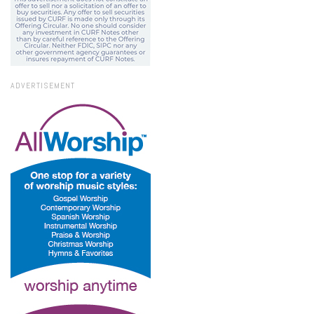
ADVERTISEMENT