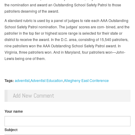
the nomination and award an Outstanding School Safety Patrol to those
patrollers deserving of the award.
A standard rubric is used by a panel of judges to rate each AAA Outstanding
School Safety Patrol nomination. The judges’ scores are com- bined, and the
patroller in the top tier or highest score range is selected for their state or
district to receive the award. In the D.C. area, consisting of 15,540 patrollers,
nine patrollers won the AAA Outstanding School Safety Patrol award. In
Virginia, three patrollers won. And in Maryland, four patrollers won—John-
Lewis being one of them.
Tags:
adventist
Adventist Education
Allegheny East Conference
Add New Comment
Your name
Subject