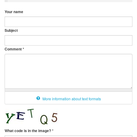
Your name
Subject
Comment
*
More information about text formats
What code is in the image?
*