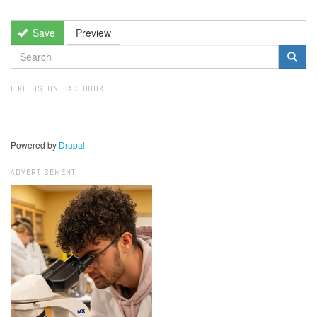
Save
Preview
SEARCH
FORM
Search
LIKE US ON FACEBOOK
Powered by
Drupal
ADVERTISEMENT