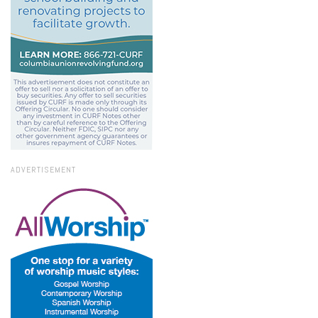
ADVERTISEMENT