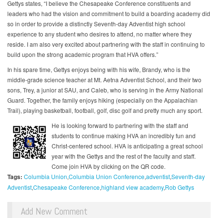
Gettys states, “I believe the Chesapeake Conference constituents and
leaders who had the vision and commitment to build a boarding academy did
so in order to provide a distinctly Seventh-day Adventist high school
experience to any student who desires to attend, no matter where they
reside. I am also very excited about partnering with the staff in continuing to
build upon the strong academic program that HVA offers.”
In his spare time, Gettys enjoys being with his wife, Brandy, who is the
middle-grade science teacher at Mt. Aetna Adventist School, and their two
sons, Trey, a junior at SAU, and Caleb, who is serving in the Army National
Guard. Together, the family enjoys hiking (especially on the Appalachian
Trail), playing basketball, football, golf, disc golf and pretty much any sport.
He is looking forward to partnering with the staff and
students to continue making HVA an incredibly fun and
Christ-centered school. HVA is anticipating a great school
year with the Gettys and the rest of the faculty and staff.
Come join HVA by clicking on the QR code.
Tags:
Columbia Union
Columbia Union Conference
adventist
Seventh-day
Adventist
Chesapeake Conference
highland view academy
Rob Gettys
Add New Comment