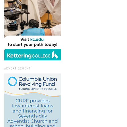
ADVERTISEMENT