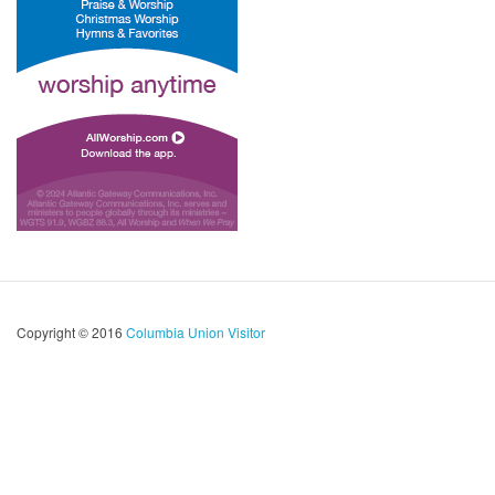
Copyright © 2016
Columbia Union Visitor