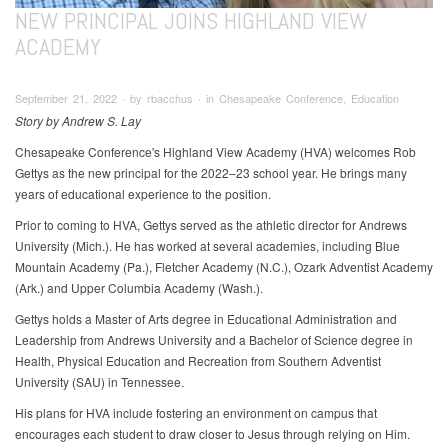
NEW PRINCIPAL JOINS HIGHLAND VIEW
ACADEMY
September 21, 2022 ∙ by rbacchus ∙ in Chesapeake Conference, Education
Story by Andrew S. Lay
Chesapeake Conference's Highland View Academy (HVA) welcomes Rob
Gettys as the new principal for the 2022–23 school year. He brings many
years of educational experience to the position.
Prior to coming to HVA, Gettys served as the athletic director for Andrews
University (Mich.). He has worked at several academies, including Blue
Mountain Academy (Pa.), Fletcher Academy (N.C.), Ozark Adventist Academy
(Ark.) and Upper Columbia Academy (Wash.).
Gettys holds a Master of Arts degree in Educational Administration and
Leadership from Andrews University and a Bachelor of Science degree in
Health, Physical Education and Recreation from Southern Adventist
University (SAU) in Tennessee.
His plans for HVA include fostering an environment on campus that
encourages each student to draw closer to Jesus through relying on Him.