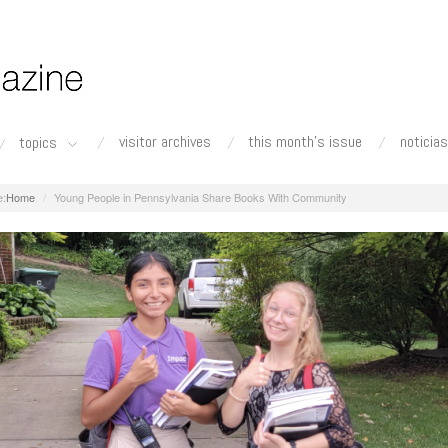
visitor archives
this month's issue
noticias
topics
Home
Young People in Pennsylvania Share Books With Community