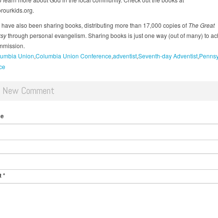
rourkids.org.
have also been sharing books, distributing more than 17,000 copies of
The Great
rsy
through personal evangelism. Sharing books is just one way (out of many) to ac
mmission.
umbia Union
Columbia Union Conference
adventist
Seventh-day Adventist
Pennsy
ce
d New Comment
me
t
*