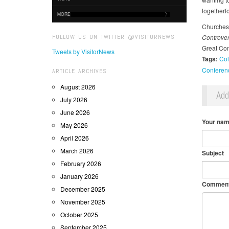
togetherfo
MORE
Churches 
FOLLOW US ON TWITTER @VISITORNEWS
Controve
Great Co
Tweets by VisitorNews
Tags:
Col
Conferen
ARTICLE ARCHIVES
August 2026
Ad
July 2026
June 2026
Your na
May 2026
April 2026
March 2026
Subject
February 2026
January 2026
Commen
December 2025
November 2025
October 2025
September 2025