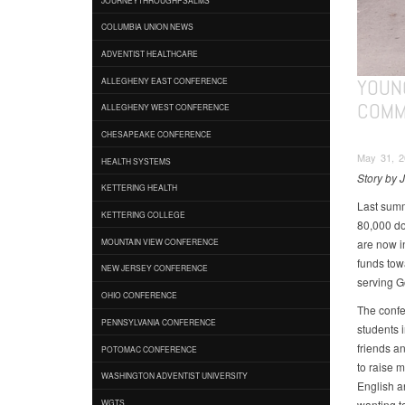
COLUMBIA UNION NEWS
ADVENTIST HEALTHCARE
YOUN
ALLEGHENY EAST CONFERENCE
COMM
ALLEGHENY WEST CONFERENCE
CHESAPEAKE CONFERENCE
May 31, 2
HEALTH SYSTEMS
Story by
KETTERING HEALTH
Last summ
KETTERING COLLEGE
80,000 do
are now i
MOUNTAIN VIEW CONFERENCE
funds tow
NEW JERSEY CONFERENCE
serving G
OHIO CONFERENCE
The confer
PENNSYLVANIA CONFERENCE
students 
friends a
POTOMAC CONFERENCE
to raise m
WASHINGTON ADVENTIST UNIVERSITY
English a
wanting t
WGTS