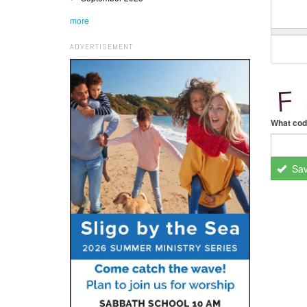
more
ADVERTISEMENT
What cod
Sa