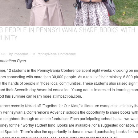
G PEOPLE IN PENNSYLVANIA SHARE BOOKS WITH
UNITY
023 ∙ by rbacchus ∙ in Pennsylvania Conference
 Johnathan Ryan
er, 12 students in the Pennsylvania Conference spent eight weeks knocking on m
ors connecting with more than 30,000 people. As a result of their ministry, 6,800-p
n the hands of people in those local communities. These students also raised signif
ard their Seventh-day Adventist education. Young adults interested in learning mor
od this summer can learn more at impact-pa.com.
ence recently kicked off “Together for Our Kids,” a literature evangelism ministry th
in Pennsylvania Conference’s Adventist schools the opportunity to share books with 
nd neighbors through an online fundraiser. Each participating school has a two-we
oney for their worthy student fund. Books are available, for a suggested donation, i
nd Spanish. There’s also the opportunity to donate toward purchasing books for th
o learn more about God in the local community. Check out the books at