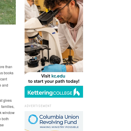
ore than
lus books
icant
e and
at gives
ADVERTISEMENT
families,
ek window
n both
ose