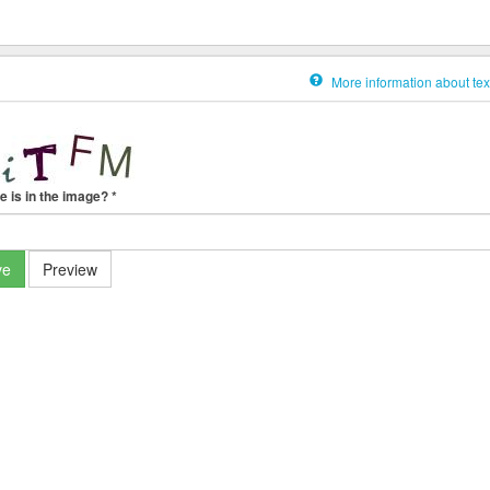
More information about tex
e is in the image?
*
ve
Preview