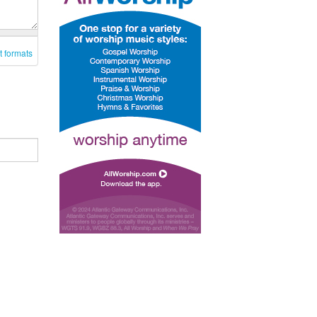
t formats