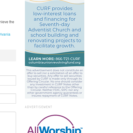
hieve the
lvania
ADVERTISEMENT