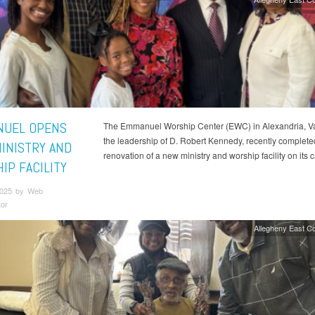
UEL OPENS
The Emmanuel Worship Center (EWC) in Alexandria, Va
the leadership of D. Robert Kennedy, recently complete
INISTRY AND
renovation of a new ministry and worship facility on its
IP FACILITY
 2025 by Web
tor
Allegheny East C