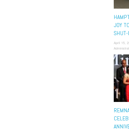
HAMPT
JOY T
SHUT-
April 15,
Administra
REMN
CELEB
ANNIV