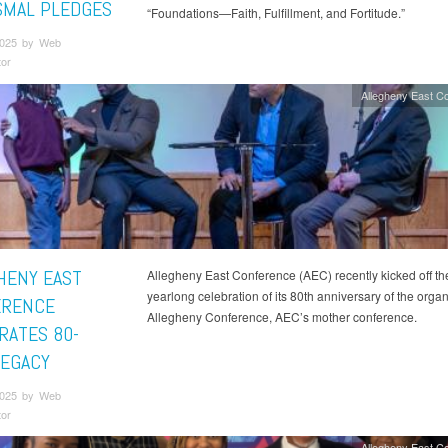
SMAL PLEDGES
“Foundations—Faith, Fulfillment, and Fortitude.”
2025 by Web
tor
Allegheny East C
HENY EAST
Allegheny East Conference (AEC) recently kicked off th
yearlong celebration of its 80th anniversary of the organ
ERENCE
Allegheny Conference, AEC’s mother conference.
RATES 80-
LEGACY
2025 by Web
tor
Allegheny East C