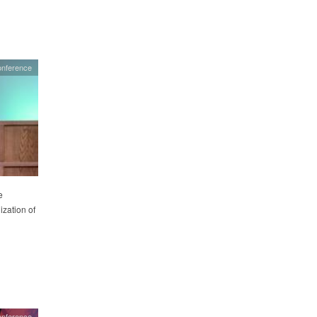
onference
e
ization of
onference