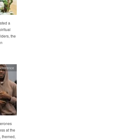
sted a
iritual
lders, the
on
onference
perones
ss at the
, themed,