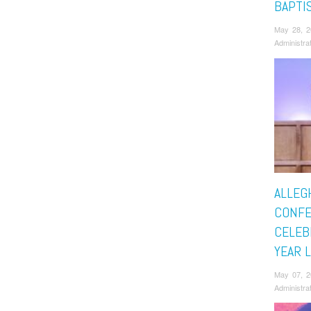
BAPTI
May 28, 
Administra
ALLEG
CONF
CELEB
YEAR 
May 07, 
Administra