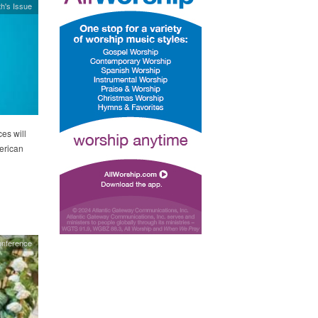
h's Issue
es will
merican
onference