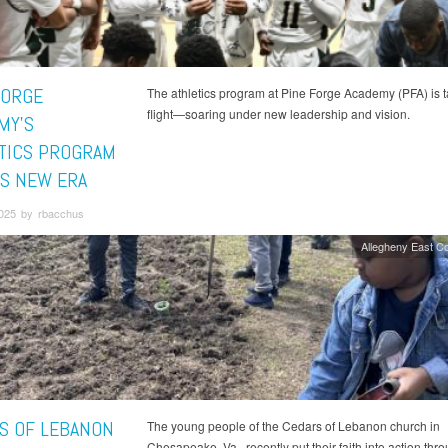
FORGE
The athletics program at Pine Forge Academy (PFA) is t
flight—soaring under new leadership and vision.
MY'S
TICS PROGRAM
S NEW ERA
2025 by rbacchus
Allegheny East C
S OF LEBANON
The young people of the Cedars of Lebanon church in
Chesapeake, Va., recently put their faith into action thr