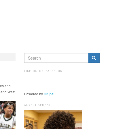
SEARCH
FORM
Search
LIKE US ON FACEBOOK
hes and
, and West
Powered by
Drupal
Education
ADVERTISEMENT