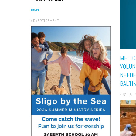
more
ADVERTISEMENT
MEDIC
VOLUN
NEEDE
BALTI
July 01, 