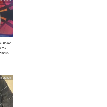
., under
d the
 campus.
onference