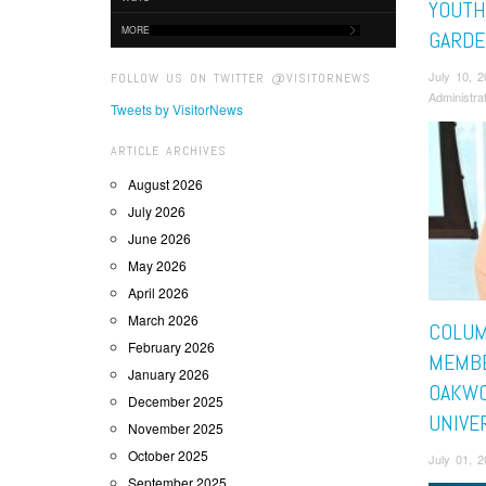
YOUTH
MORE
GARDE
July 10, 
FOLLOW US ON TWITTER @VISITORNEWS
Administra
Tweets by VisitorNews
ARTICLE ARCHIVES
August 2026
July 2026
June 2026
May 2026
April 2026
March 2026
COLUM
February 2026
MEMBE
January 2026
OAKW
December 2025
UNIVE
November 2025
October 2025
July 01, 
September 2025