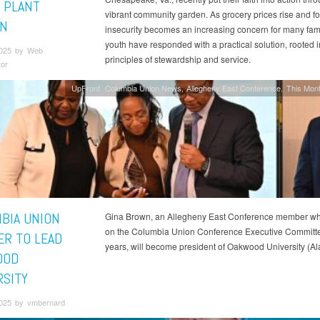
 PLANT
vibrant community garden. As grocery prices rise and f
N
insecurity becomes an increasing concern for many fami
youth have responded with a practical solution, rooted in
2025 by Web
principles of stewardship and service.
tor
UpFront
Columbia Union News
Allegheny East Conference
This Mont
BIA UNION
Gina Brown, an Allegheny East Conference member w
on the Columbia Union Conference Executive Committe
R TO LEAD
years, will become president of Oakwood University (Ala
OOD
RSITY
2025 by vmbernard