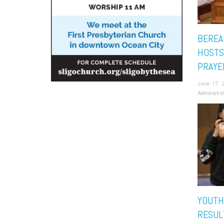
BEREA
HOSTS
PRAYE
June 17, 
Administra
YOUTH
RESUL