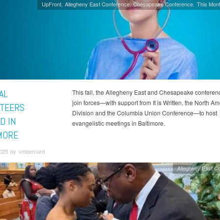
UpFront
Allegheny East Conference
Chesapeake Conference
This Mont
AL
This fall, the Allegheny East and Chesapeake conferenc
join forces—with support from It is Written, the North A
TEERS
Division and the Columbia Union Conference—to host
D IN
evangelistic meetings in Baltimore.
MORE
2025 by vmbernard
Allegheny East C