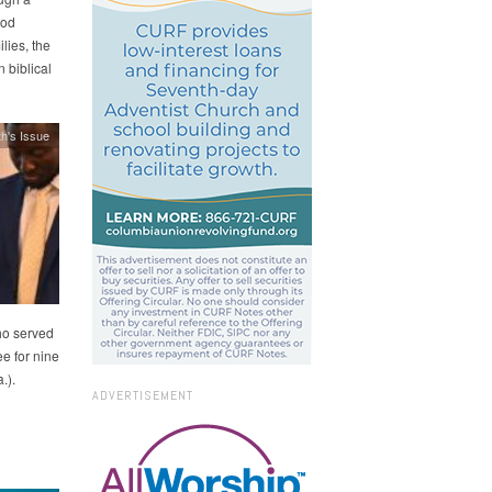
ood
lies, the
 biblical
h's Issue
ho served
e for nine
.).
ADVERTISEMENT