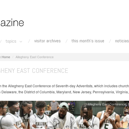
visitor archives
this month's issue
noticias
topics
Home
Allegheny East Conference
GHENY EAST CONFERENCE
 the Allegheny East Conference of Seventh-day Adventists, which includes churc
n Delaware, the District of Columbia, Maryland, New Jersey, Pennsylvania, Virginia
Allegheny East Conference