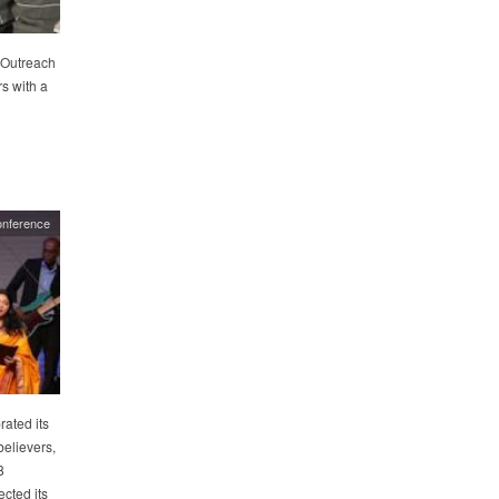
 Outreach
rs with a
onference
rated its
believers,
8
cted its