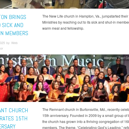
ON BRINGS
The New Life church in Hampton, Va., jumpstarted their
Ministries by reaching out to its sick and shut-in membe
O SICK AND
warm meal and fellowship.
IN MEMBERS
 2025 by Web
tor
Allegheny East C
ANT CHURCH
The Remnant church in Burtonsville, Md., recently celeb
15th anniversary. Founded in 2009 by a small group of 
RATES 15TH
the church has grown into a thriving congregation of 16
ERSARY
members. The theme, “Celebrating God’s Leading,” refle