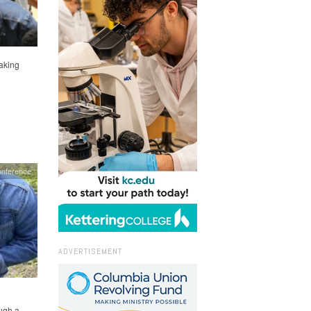
aking
onference
ADVERTISEMENT
ough a