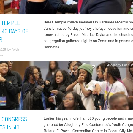
 TEMPLE
Berea Temple church members in Baltimore recently ho
transformative 40-day journey of prayer, devotion and sp
 40 DAYS OF
renewal. Led by Pastor Maurice Taylor and the church e
R
congregation gathered nightly on Zoom and in person 
Sabbaths.
2025 by Web
tor
Allegheny East C
 CONGRESS
Earlier this year, more than 680 young people and cha
gathered for Allegheny East Conference’s Youth Congre
TS IN 40
Roland E. Powell Convention Center in Ocean City, Md.