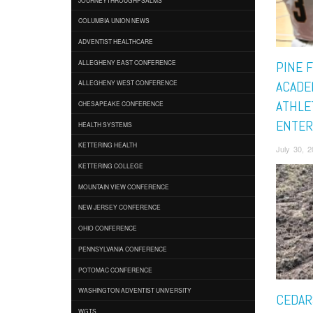
COLUMBIA UNION NEWS
ADVENTIST HEALTHCARE
ALLEGHENY EAST CONFERENCE
PINE 
ACADE
ALLEGHENY WEST CONFERENCE
ATHLE
CHESAPEAKE CONFERENCE
ENTER
HEALTH SYSTEMS
KETTERING HEALTH
July 30, 
KETTERING COLLEGE
MOUNTAIN VIEW CONFERENCE
NEW JERSEY CONFERENCE
OHIO CONFERENCE
PENNSYLVANIA CONFERENCE
POTOMAC CONFERENCE
WASHINGTON ADVENTIST UNIVERSITY
CEDAR
WGTS