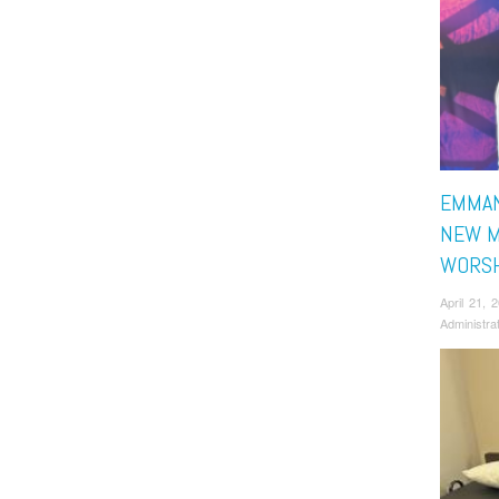
EMMAN
NEW M
WORSH
April 21,
Administra