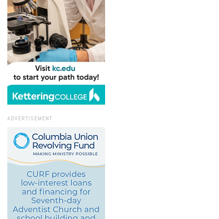
ADVERTISEMENT