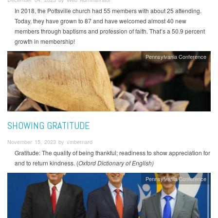
In 2018, the Pottsville church had 55 members with about 25 attending.
Today, they have grown to 87 and have welcomed almost 40 new
members through baptisms and profession of faith. That’s a 50.9 percent
growth in membership!
Pennsylvania Conference
SHOWING GRATITUDE
November 15, 2023 by vmbernard
Gratitude: The quality of being thankful; readiness to show appreciation for
and to return kindness. (
Oxford Dictionary of English)
Pennsylvania Conference