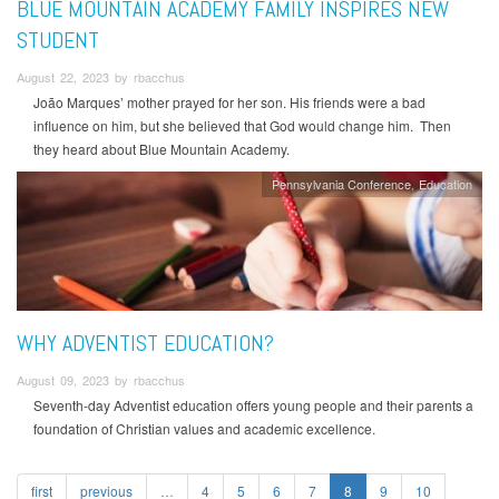
BLUE MOUNTAIN ACADEMY FAMILY INSPIRES NEW
STUDENT
August 22, 2023 by rbacchus
João Marques’ mother prayed for her son. His friends were a bad
influence on him, but she believed that God would change him. Then
they heard about Blue Mountain Academy.
Pennsylvania Conference
Education
WHY ADVENTIST EDUCATION?
August 09, 2023 by rbacchus
Seventh-day Adventist education offers young people and their parents a
foundation of Christian values and academic excellence.
first
previous
…
4
5
6
7
8
9
10