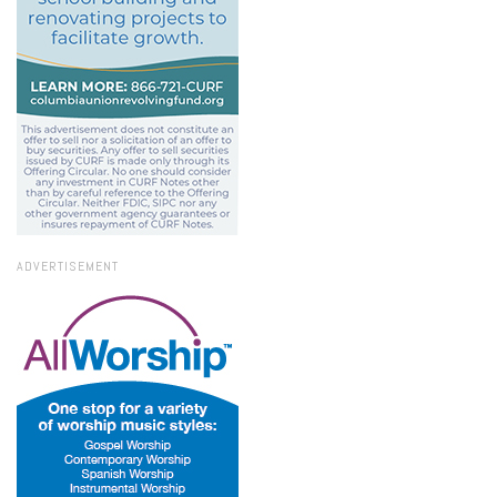
ADVERTISEMENT