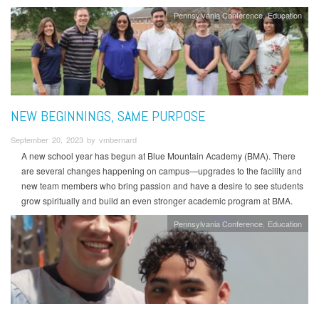
Pennsylvania Conference
Education
NEW BEGINNINGS, SAME PURPOSE
September 20, 2023 by vmbernard
A new school year has begun at Blue Mountain Academy (BMA). There
are several changes happening on campus—upgrades to the facility and
new team members who bring passion and have a desire to see students
grow spiritually and build an even stronger academic program at BMA.
Pennsylvania Conference
Education