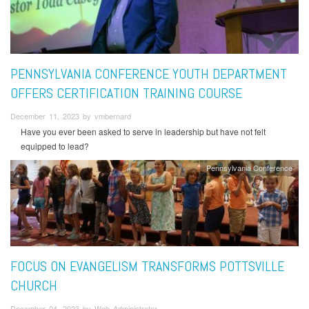
PENNSYLVANIA CONFERENCE YOUTH DEPARTMENT
OFFERS CERTIFICATION TRAINING COURSE
December 11, 2023 by vmbernard
Have you ever been asked to serve in leadership but have not felt
equipped to lead?
Pennsylvania Conference
FOCUS ON EVANGELISM TRANSFORMS POTTSVILLE
CHURCH
December 04, 2023 by Web Administrator