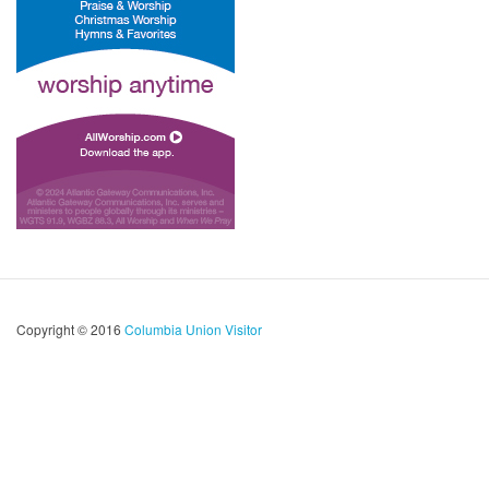
Copyright © 2016
Columbia Union Visitor