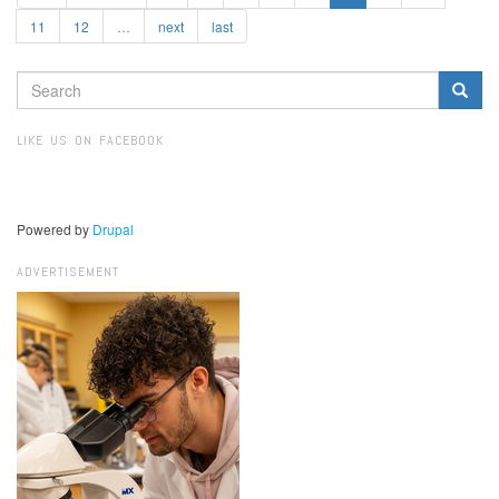
11
12
…
next
last
SEARCH
FORM
Search
LIKE US ON FACEBOOK
Powered by
Drupal
ADVERTISEMENT