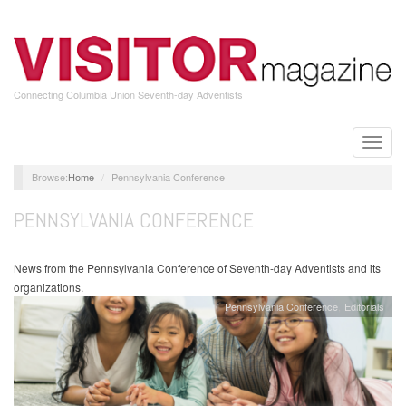
Skip
to
main
content
Connecting Columbia Union Seventh-day Adventists
Toggle
naviga
Home
Pennsylvania Conference
PENNSYLVANIA CONFERENCE
News from the Pennsylvania Conference of Seventh-day Adventists and its
organizations.
Pennsylvania Conference
Editorials