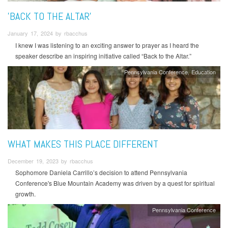
'BACK TO THE ALTAR'
January 17, 2024 by rbacchus
I knew I was listening to an exciting answer to prayer as I heard the
speaker describe an inspiring initiative called “Back to the Altar.”
Pennsylvania Conference
Education
WHAT MAKES THIS PLACE DIFFERENT
December 19, 2023 by rbacchus
Sophomore Daniela Carrillo’s decision to attend Pennsylvania
Conference's Blue Mountain Academy was driven by a quest for spiritual
growth.
Pennsylvania Conference