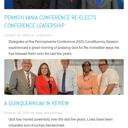
PENNSYLVANIA CONFERENCE RE-ELECTS
CONFERENCE LEADERSHIP
October 24, 2023 by vmbernard
Delegates at the Pennsylvania Conference 2023 Constituency Session
experienced a great morning of praising God for the incredible ways He
has blessed them over the last five years.
Pennsylvania Conference
Education
A QUINQUENNIUM IN REVIEW
October 05, 2023 by Web Administrator
God has moved powerfully over the last five years. Lives have been
impacted and churches transformed.