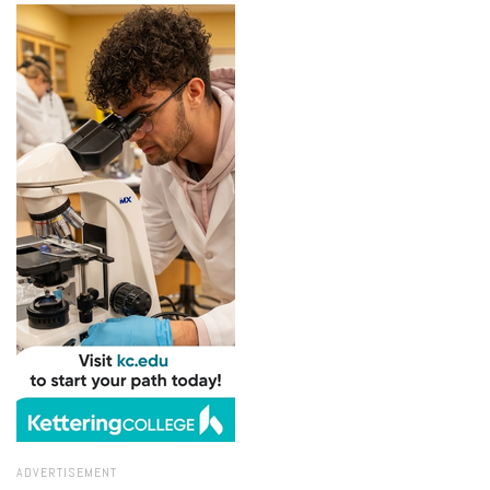
ADVERTISEMENT