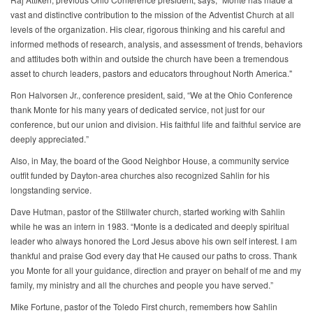
vast and distinctive contribution to the mission of the Adventist Church at all
levels of the organization. His clear, rigorous thinking and his careful and
informed methods of research, analysis, and assessment of trends, behaviors
and attitudes both within and outside the church have been a tremendous
asset to church leaders, pastors and educators throughout North America."
Ron Halvorsen Jr., conference president, said, “We at the Ohio Conference
thank Monte for his many years of dedicated service, not just for our
conference, but our union and division. His faithful life and faithful service are
deeply appreciated.”
Also, in May, the board of the Good Neighbor House, a community service
outfit funded by Dayton-area churches also recognized Sahlin for his
longstanding service.
Dave Hutman, pastor of the Stillwater church, started working with Sahlin
while he was an intern in 1983. “Monte is a dedicated and deeply spiritual
leader who always honored the Lord Jesus above his own self interest. I am
thankful and praise God every day that He caused our paths to cross. Thank
you Monte for all your guidance, direction and prayer on behalf of me and my
family, my ministry and all the churches and people you have served.”
Mike Fortune, pastor of the Toledo First church, remembers how Sahlin