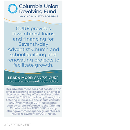
ADVERTISEMENT