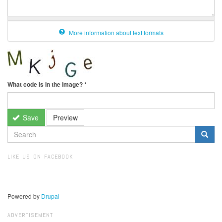
More information about text formats
What code is in the image?
*
Save
Preview
SEARCH
FORM
Search
LIKE US ON FACEBOOK
Powered by
Drupal
ADVERTISEMENT