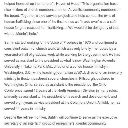
helped them set up the nonprofit, Haven of Hope. “This organization has a
nice mixture of church members and non Adventist community members on
the board. Together, we do service projects and help combat the evils of
human trafficking since one of the first homes we "made over" was a safe
house for girls rescued from trafficking. ... We wouldn't be doing any of that
without Monte's help.”
Sahlin started working for the Voice of Prophecy in 1970 and continued a
consistent pattern of church work, which was only briefly interrupted by a
year-and-a-half of graduate work while working for the government. He has
served as assistant to the president at what is now Washington Adventist
University in Takoma Park, Md.; director of a coffee house ministry in
Washington, D.C., while teaching journalism at WAU; director of an inner city
ministry in Boston; pastored several churches in Pittsburgh; pastored in
Worthington, Ohio; served as assistant to the president of the Ohio
Conference; spent 12 years at the North American Division in many roles,
primarily as assistant to the president for research and development; and
served eight years as vice president at the Columbia Union. All told, he has
served 44 years in ministry.
Despite the retiree moniker, Sahlin will continue to serve as the executive
secretary of an interfaith group of researchers; conduct community