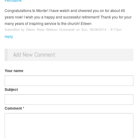
Permalink
Congratulations to Monte! I have watch and cheered you on for about 45
years now! I wish you a happy and successful retirement! Thank you for your
many years of inspiring service to the church! Eileen
Submitted by Eileen Rees Watson Greenwalt on Sun, 06/08/2014 - 8:17pm
reply
Add New Comment
Your name
Subject
Comment
*