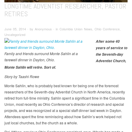
LONGTIME ADVENTIST RESEARCHER, PASTOR
RETIRES
June 05, 2014 ∙ by Anonymous ∙ in Columbia Union News, Ohio Conference,
Uncategorized
After some 40
years of service to
Family and friends surround Monte Sahlin at a
the Seventh-day
farewell dinner in Dayton, Ohio.
Adventist Church,
Monte Sahlin will retire. Sort of.
Story by Taashi Rowe
Monte Sahlin, who is probably best known for being one of the foremost
researchers of the Seventh-day Adventist Church in North America, recently
retired from full-time ministry. Sahlin spent a significant time in the Columbia
Union, most recently as Ohio Conference’s director of research and special
projects, and was recognized at a special staff dinner last week in Dayton.
Attendees spent the time reminiscing about how Sahlin’s work helped not
just local churches, but the church as a whole.
Raj Attiken, previous Ohio Conference president, says, “Monte has made a