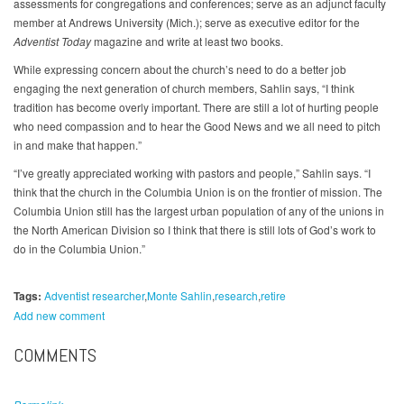
assessments for congregations and conferences; serve as an adjunct faculty
member at Andrews University (Mich.); serve as executive editor for the
Adventist Today
magazine and write at least two books.
While expressing concern about the church’s need to do a better job
engaging the next generation of church members, Sahlin says, “I think
tradition has become overly important. There are still a lot of hurting people
who need compassion and to hear the Good News and we all need to pitch
in and make that happen.”
“I’ve greatly appreciated working with pastors and people,” Sahlin says. “I
think that the church in the Columbia Union is on the frontier of mission. The
Columbia Union still has the largest urban population of any of the unions in
the North American Division so I think that there is still lots of God’s work to
do in the Columbia Union.”
Tags:
Adventist researcher
Monte Sahlin
research
retire
Add new comment
COMMENTS