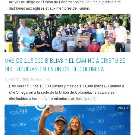
arrivés au siège de l’Union de Fédérations de Columbia, prêts à être
distribués aux églises et aux membres de l›union.
Noticias
MÁS DE 115,000 BIBLIAS Y EL CAMINO A CRISTO SE
DISTRIBUIRÁN EN LA UNIÓN DE COLUMBIA
August 31, 2022 by rbacchus
Este verano, unas 15,600 Biblias y más de 100,000 libros
El Camino a
Cristo
llegaron a la sede de la Unión de Columbia, listas para ser
distribuidas a las iglesias y miembros de toda la unión.
WGTS