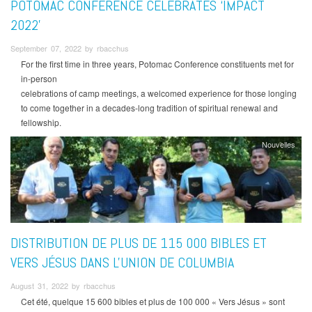
POTOMAC CONFERENCE CELEBRATES ‘IMPACT
2022’
September 07, 2022 by rbacchus
For the first time in three years, Potomac Conference constituents met for
in-person
celebrations of camp meetings, a welcomed experience for those longing
to come together in a decades-long tradition of spiritual renewal and
fellowship.
Nouvelles
DISTRIBUTION DE PLUS DE 115 000 BIBLES ET
VERS JÉSUS DANS L'UNION DE COLUMBIA
August 31, 2022 by rbacchus
Cet été, quelque 15 600 bibles et plus de 100 000 « Vers Jésus » sont