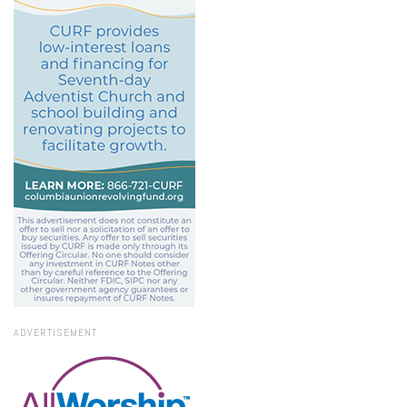
ADVERTISEMENT