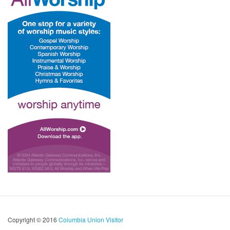
Copyright © 2016
Columbia Union Visitor