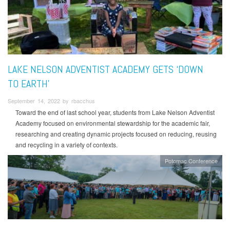
LAKE NELSON ADVENTIST ACADEMY GETS ‘DOWN
TO EARTH’
September 14, 2022 by rbacchus
Toward the end of last school year, students from Lake Nelson Adventist
Academy focused on environmental stewardship for the academic fair,
researching and creating dynamic projects focused on reducing, reusing
and recycling in a variety of contexts.
Potomac Conference