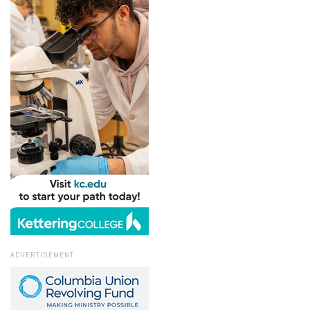
ADVERTISEMENT