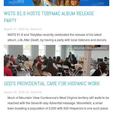
WGTS 91.9 HOSTS TOBYMAC ALBUM RELEASE
PARTY
August 31, 2022 by rbacchus
WGTS 91.9 and TobyMac recently celebrated the release of his latest
album,
Life After Death
, by having a party with local listeners and donors.
Mountain View Conference
GOD’S PROVIDENTIAL CARE FOR HISPANIC WORK
August 22, 2022 by rbacchus
Much of Mountain View Conference's West Virginia territory still waits to be
reached with the Seventh-day Adventist message. Moorefield, a small
town boasting a population of 3,000 with 500 Hispanics is one such place.