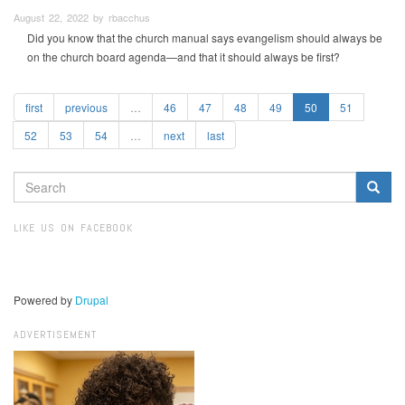
August 22, 2022 by rbacchus
Did you know that the church manual says evangelism should always be
on the church board agenda—and that it should always be first?
first
previous
…
46
47
48
49
50
51
52
53
54
…
next
last
SEARCH
FORM
Search
LIKE US ON FACEBOOK
Powered by
Drupal
ADVERTISEMENT