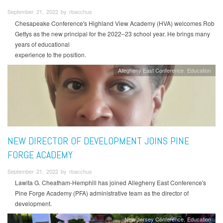
September 21, 2022 by rbacchus
Chesapeake Conference's Highland View Academy (HVA) welcomes Rob
Gettys as the new principal for the 2022–23 school year. He brings many
years of educational
experience to the position.
Allegheny East Conference
Education
NEW DIRECTOR OF DEVELOPMENT JOINS PINE
FORGE ACADEMY
September 21, 2022 by rbacchus
Lawita G. Cheatham-Hemphill has joined Allegheny East Conference's
Pine Forge Academy (PFA) administrative team as the director of
development.
New Jersey Conference
Education