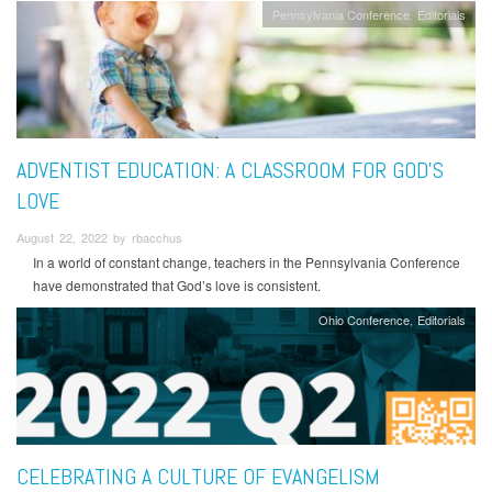
Pennsylvania Conference
Editorials
ADVENTIST EDUCATION: A CLASSROOM FOR GOD’S
LOVE
August 22, 2022 by rbacchus
In a world of constant change, teachers in the Pennsylvania Conference
have demonstrated that God’s love is consistent.
Ohio Conference
Editorials
CELEBRATING A CULTURE OF EVANGELISM