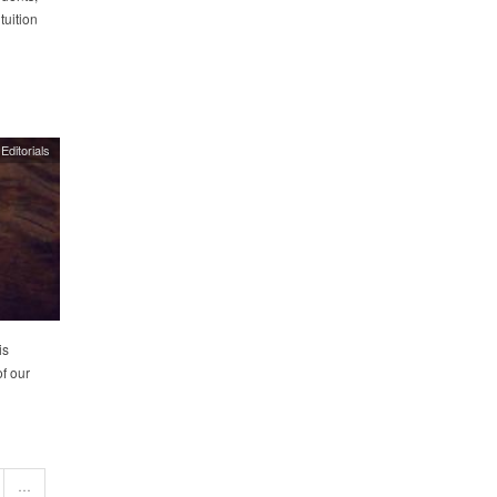
tuition
Editorials
is
of our
…