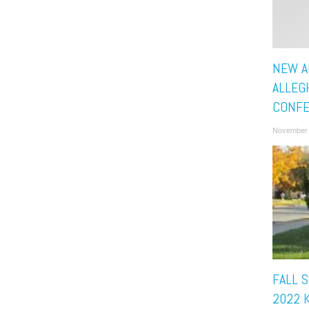
NEW A
ALLEG
CONF
November 
FALL 
2022 