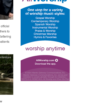
official
thers to
Kettering
atients
onference
ew