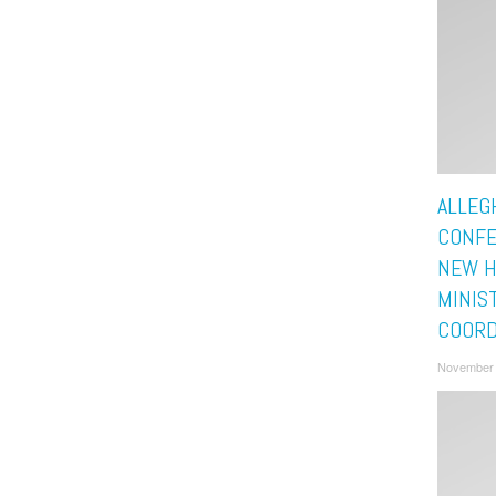
ALLEG
CONFE
NEW H
MINIS
COORD
November 