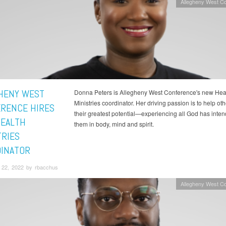
Allegheny West C
HENY WEST
Donna Peters is Allegheny West Conference's new Hea
Ministries coordinator. Her driving passion is to help ot
RENCE HIRES
their greatest potential—experiencing all God has inten
EALTH
them in body, mind and spirit.
TRIES
INATOR
22, 2022 by rbacchus
Allegheny West C