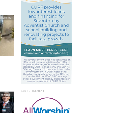
onference
ADVERTISEMENT
ing Health