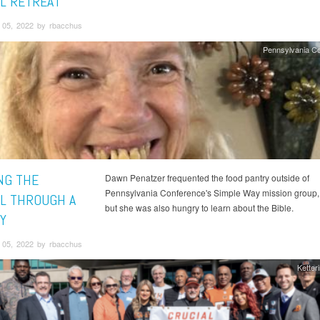
L RETREAT
05, 2022 by rbacchus
Pennsylvania C
NG THE
Dawn Penatzer frequented the food pantry outside of
Pennsylvania Conference's Simple Way mission group,
L THROUGH A
but she was also hungry to learn about the Bible.
Y
05, 2022 by rbacchus
Ketter