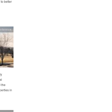
to better
nference
ly
al
 the
erties in