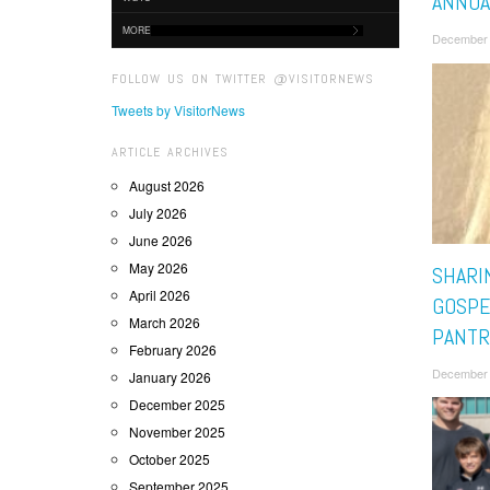
ANNUA
MORE
December 
FOLLOW US ON TWITTER @VISITORNEWS
Tweets by VisitorNews
ARTICLE ARCHIVES
August 2026
July 2026
June 2026
May 2026
SHARI
April 2026
GOSPE
March 2026
PANTR
February 2026
December 
January 2026
December 2025
November 2025
October 2025
September 2025