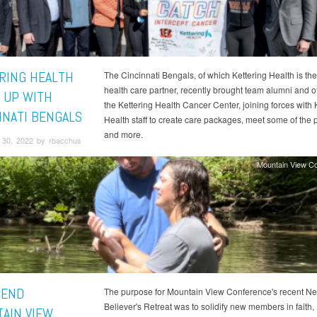
RING HEALTH
The Cincinnati Bengals, of which Kettering Health is the 
health care partner, recently brought team alumni and o
 UP WITH
the Kettering Health Cancer Center, joining forces with 
NNATI BENGALS
Health staff to create care packages, meet some of the p
and more.
30, 2022 by rbacchus
Mountain View C
TEND
The purpose for Mountain View Conference's recent N
Believer's Retreat was to solidify new members in faith,
AIN VIEW