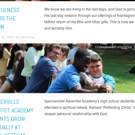
FULNESS
We know we are living in the last days, and God is goin
His last-day mission through our offerings of thanksgiv
S THE
faithful return of His tithe and other gifts. This is how w
ON
and worship Him.
12, 2022 by rbacchus
Chesapeake Conference
ERVILLE
Spencerville Adventist Academy's high school students
attended a spiritual retreat, themed “Reflecting Christ,” t
TIST ACADEMY
deeper personal relationship with God.
NTS GROW
UALLY AT