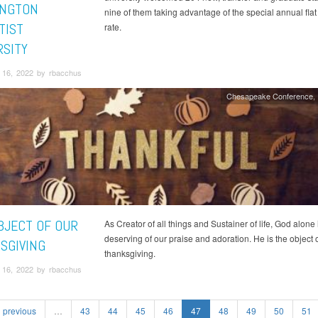
NGTON
nine of them taking advantage of the special annual flat 
TIST
rate.
RSITY
16, 2022 by rbacchus
Chesapeake Conference
BJECT OF OUR
As Creator of all things and Sustainer of life, God alone 
deserving of our praise and adoration. He is the object 
SGIVING
thanksgiving.
16, 2022 by rbacchus
previous
…
43
44
45
46
47
48
49
50
51