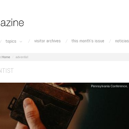
visitor archives
this month's issue
noticias
topics
Home
adventist
NTIST
Pennsylvania Conference