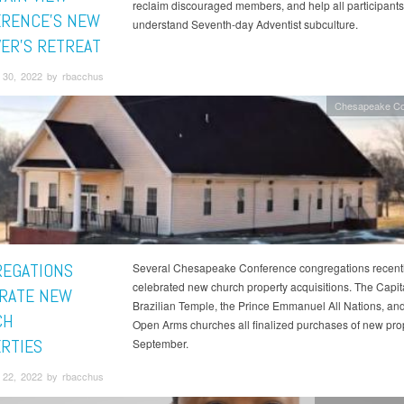
reclaim discouraged members, and help all participants 
RENCE'S NEW
understand Seventh-day Adventist subculture.
VER'S RETREAT
30, 2022 by rbacchus
Chesapeake Co
EGATIONS
Several Chesapeake Conference congregations recent
celebrated new church property acquisitions. The Capit
RATE NEW
Brazilian Temple, the Prince Emmanuel All Nations, and
CH
Open Arms churches all finalized purchases of new prop
RTIES
September.
22, 2022 by rbacchus