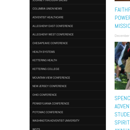
FAITH
COLUMBIA UNION NEWS
POWER
ADVENTIST HEALTHCARE
MISSI
ALLEGHENY EAST CONFERENCE
ALLEGHENY WEST CONFERENCE
December 
CHESAPEAKE CONFERENCE
HEALTH SYSTEMS
KETTERING HEALTH
KETTERING COLLEGE
MOUNTAIN VIEW CONFERENCE
NEW JERSEY CONFERENCE
OHIO CONFERENCE
SPENC
PENNSYLVANIA CONFERENCE
ADVEN
POTOMAC CONFERENCE
STUDE
WASHINGTON ADVENTIST UNIVERSITY
SPIRIT
WGTS