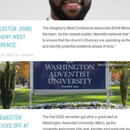
UDITOR JOINS
The Allegheny West Conference welcomes Elliott Meredit
the team. As the newest auditor, Meredith believes that "
HENY WEST
to ensure that the church’s finances are operating as t
ERENCE
and identify potential problems ahead of time."
22, 2022 by rbacchus
Washington Adventist U
SEMESTER
The Fall 2022 semester got off to a great start at
Washington Adventist University (WAU), as the
KICKS OFF AT
university welcomed 204 new, transfer and graduate stu