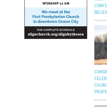
CONFE
BELIE
November 
CONGR
CELEB
CHUR
PROPE
November 