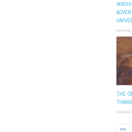
WASHI
ADVEN
UNIVE
November 
THE O
THANK
November 
first