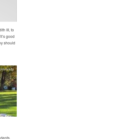
h III, to
it’s good
hey should
niversity
dents,