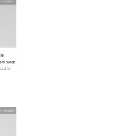
onference
lth
hers reach
ded for
onference