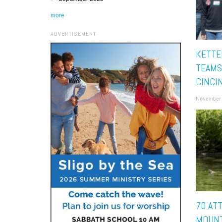
more
ADVERTISEMENT
KETTE
TEAMS
CINCI
November 
70 AT
MOUNT