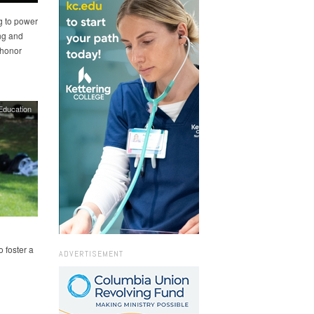
g to power
ing and
e honor
Education
o foster a
ADVERTISEMENT