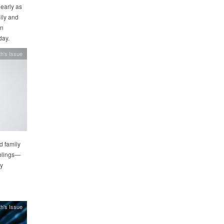
 early as
ily and
in
day.
h's Issue
d family
iblings—
ay
h's Issue