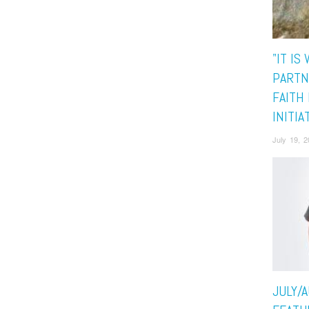
"IT IS
PARTN
FAITH 
INITIA
July 19, 
JULY/