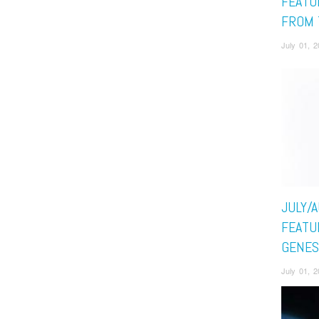
FEATU
FROM 
July 01, 
JULY/
FEATUR
GENES
July 01, 