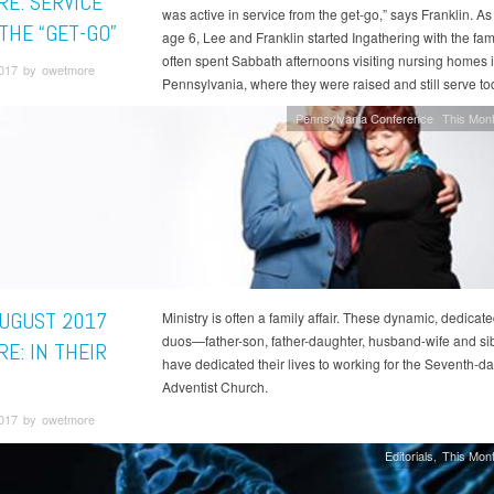
RE: SERVICE
was active in service from the get-go,” says Franklin. As
THE “GET-GO”
age 6, Lee and Franklin started Ingathering with the fam
often spent Sabbath afternoons visiting nursing homes 
2017 by owetmore
Pennsylvania, where they were raised and still serve to
Pennsylvania Conference
This Mont
AUGUST 2017
Ministry is often a family affair. These dynamic, dedicate
duos—father-son, father-daughter, husband-wife and s
E: IN THEIR
have dedicated their lives to working for the Seventh-d
Adventist Church.
2017 by owetmore
Editorials
This Mont