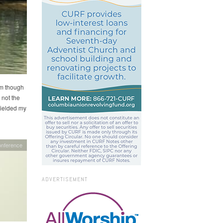
im though
 not the
yielded my
onference
ADVERTISEMENT