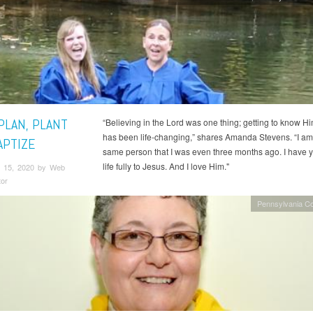
PLAN, PLANT
“Believing in the Lord was one thing; getting to know H
has been life-changing,” shares Amanda Stevens. “I am
APTIZE
same person that I was even three months ago. I have 
life fully to Jesus. And I love Him."
 15, 2020 by Web
tor
Pennsylvania C