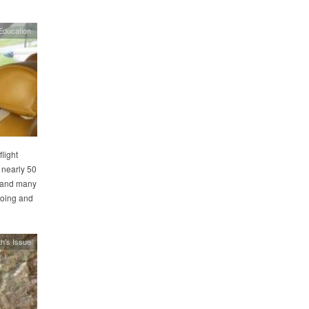
Education
light
 nearly 50
, and many
loing and
h's Issue