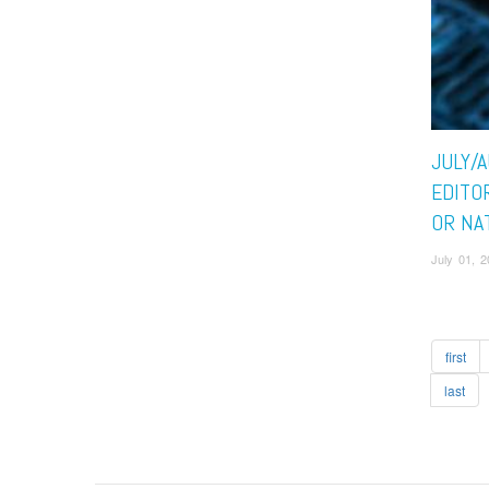
JULY/
EDITO
OR NA
July 01, 
first
last