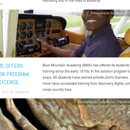
Hamburg and in the lives of students.
tor
Pennsylvania Conference
S OFFERS
Blue Mountain Academy (BMA) has offered its students f
training since the early 1970s. In the aviation program’s
ION PROGRAM,
years, 80 students have earned private pilot’s licenses
 LICENSE
more have completed training from discovery flights, so
cross-country trips.
, 2017 by owetmore
Pennsylvania Conference
This Mont