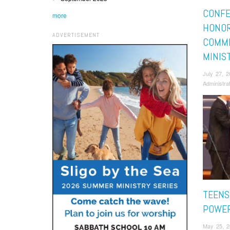
CONF
more
HONOR
ADVERTISEMENT
COMMI
MINIS
July 27, 
Administra
TEENS
POWER
May 25, 