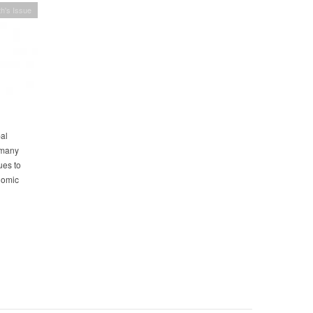
h's Issue
bal
 many
ues to
onomic