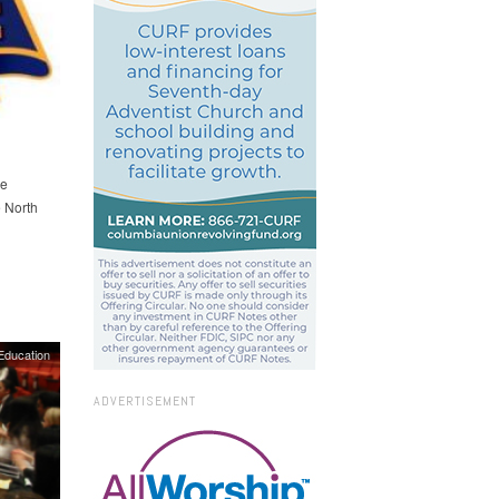
he
 North
Education
ADVERTISEMENT