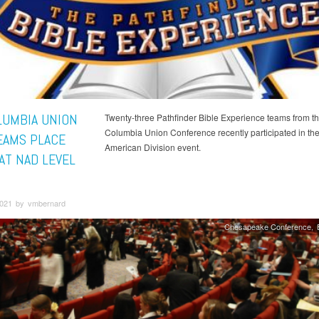
LUMBIA UNION
Twenty-three Pathfinder Bible Experience teams from t
Columbia Union Conference recently participated in the
EAMS PLACE
American Division event.
AT NAD LEVEL
 2021 by vmbernard
Chesapeake Conference