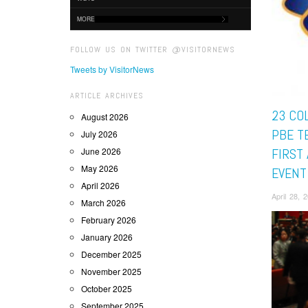
MORE
FOLLOW US ON TWITTER @VISITORNEWS
Tweets by VisitorNews
ARTICLE ARCHIVES
23 CO
August 2026
PBE T
July 2026
June 2026
FIRST 
May 2026
EVENT
April 2026
April 28,
March 2026
February 2026
January 2026
December 2025
November 2025
October 2025
September 2025