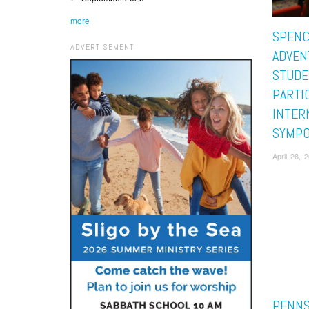
more
SPENC
ADVERTISEMENT
ADVEN
STUDE
PARTIC
INTER
SYMPO
April 28, 
PENNS