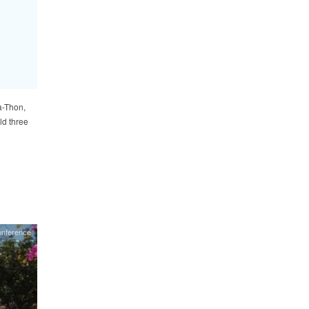
a-Thon,
ld three
onference