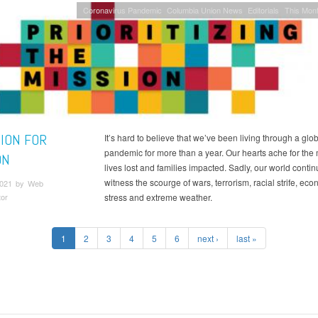
Coronavirus Pandemic
Columbia Union News
Editorials
This Mont
SION FOR
It’s hard to believe that we’ve been living through a glo
pandemic for more than a year. Our hearts ache for the
ON
lives lost and families impacted. Sadly, our world contin
witness the scourge of wars, terrorism, racial strife, ec
 2021 by Web
tor
stress and extreme weather.
1
2
3
4
5
6
next ›
last »