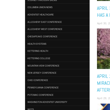
APRIL 
COLUMBIA UNION NEWS
HAS A
ADVENTIST HEALTHCARE
ALLEGHENY EAST CONFERENCE
April 30,
ALLEGHENY WEST CONFERENCE
CHESAPEAKE CONFERENCE
HEALTH SYSTEMS
KETTERING HEALTH
KETTERING COLLEGE
MOUNTAIN VIEW CONFERENCE
NEW JERSEY CONFERENCE
APRIL 
OHIO CONFERENCE
MIRAC
PENNSYLVANIA CONFERENCE
AFTER
POTOMAC CONFERENCE
April 29,
WASHINGTON ADVENTIST UNIVERSITY
WGTS