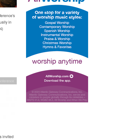
ference's
ally in
N)
onference
 invited