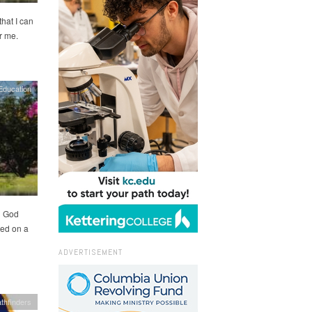
hat I can
r me.
Education
d God
ed on a
ADVERTISEMENT
thfinders