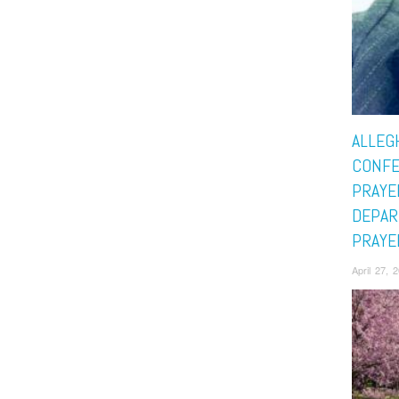
ALLEG
CONF
PRAYE
DEPAR
PRAYE
April 27,