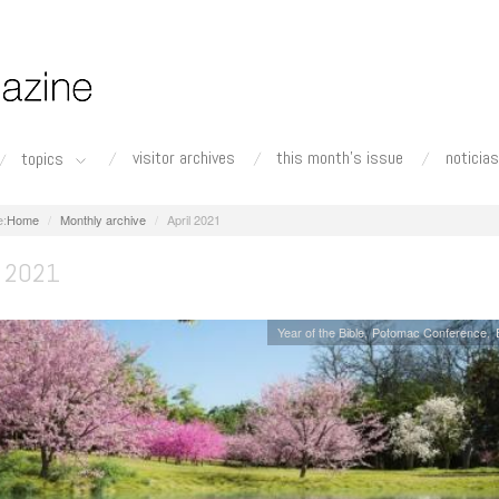
visitor archives
this month's issue
noticias
topics
Home
Monthly archive
April 2021
 2021
Year of the Bible
Potomac Conference