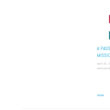
A PAS
MISSI
April 26,
Administra
more