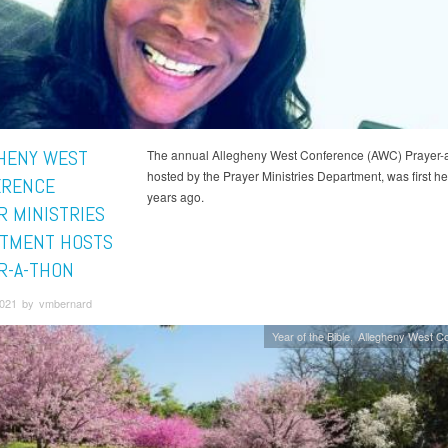
HENY WEST
The annual Allegheny West Conference (AWC) Prayer-
hosted by the Prayer Ministries Department, was first he
ERENCE
years ago.
R MINISTRIES
TMENT HOSTS
R-A-THON
 2021 by vmbernard
Year of the Bible
Allegheny West C