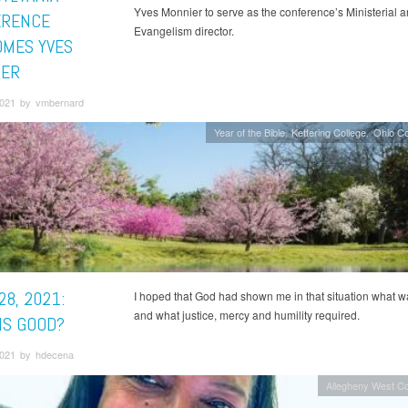
Yves Monnier to serve as the conference’s Ministerial 
ERENCE
Evangelism director.
MES YVES
IER
 2021 by vmbernard
Year of the Bible
Kettering College
Ohio C
28, 2021:
I hoped that God had shown me in that situation what w
and what justice, mercy and humility required.
IS GOOD?
 2021 by hdecena
Allegheny West C