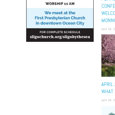
CONF
WELCO
MONN
April 28,
APRIL 
WHAT 
April 28,