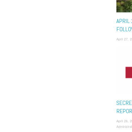
APRIL 
FOLLO
April 27,
SECRE
REPOR
April 26,
Administra