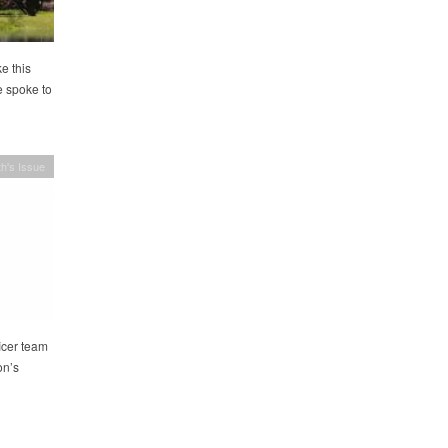
e this
e spoke to
h's Issue
icer team
on’s