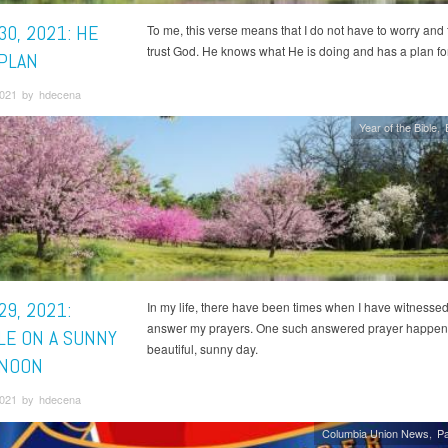
30, 2021: HE
To me, this verse means that I do not have to worry and t
trust God. He knows what He is doing and has a plan fo
 PLAN
 2021 by hdecena
Year of the Bible
29, 2021:
In my life, there have been times when I have witnesse
answer my prayers. One such answered prayer happen
LE ON A SUNNY
beautiful, sunny day.
NOON
 2021 by hdecena
Columbia Union News
Pa