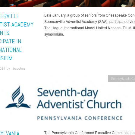
ERVILLE
Late January, a group of seniors from Chesapeake Con
Spencerville Adventist Academy (SAA), participated virtu
TIST ACADEMY
The Hague International Model United Nations (THIMU
NTS
symposium.
IPATE IN
NATIONAL
SIUM
2021 by rbacchus
Pennsylvania C
YLVANIA
The Pennsylvania Conference Executive Committee has