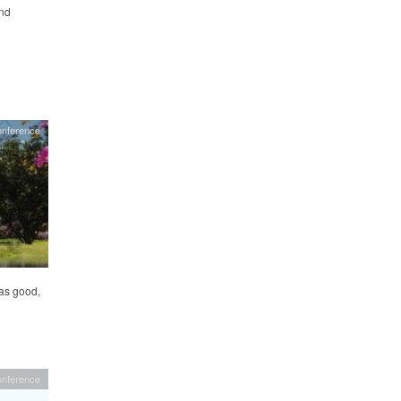
and
onference
as good,
onference