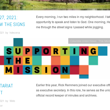
27, 2021:
Every morning, I run two miles in my neighborhood. I tak
opportunity to speak and listen to God. One morning, H
W THE SIGNS
me through the street signs I passed while jogging.
 2021 by hdecena
Columbia Union News
This Mont
TARIAT
Earlier this year, Rick Remmers joined our executive off
as executive secretary. In this role, he serves as the uni
T
official record keeper of minutes and archives.
 2021 by Web
tor