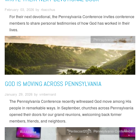
February 03, 2026 by rbacchus
For their next devotional, the Pennsylvania Conference invites conference
members to share personal testimonies of how God has worked in their
lives.
Pennsylvania Conference
GOD IS MOVING ACROSS PENNSYLVANIA
January 29, 2026 by vmbernard
The Pennsylvania Conference recently witnessed God move among His
people in remarkable ways. In September, churches across Pennsylvania
opened their doors for our grand reunions, welcoming back former
members, friends, and neighbors.
Pentecost2025
Pennsylvania Conference