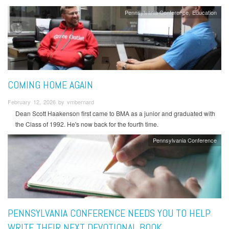
Pennsylvania Conference
Education
COMING HOME AGAIN
February 12, 2026 by vmbernard
Dean Scott Haakenson first came to BMA as a junior and graduated with
the Class of 1992. He's now back for the fourth time.
Pennsylvania Conference
PENNSYLVANIA CONFERENCE NEEDS YOU TO HELP
WRITE THEIR NEXT DEVOTIONAL BOOK