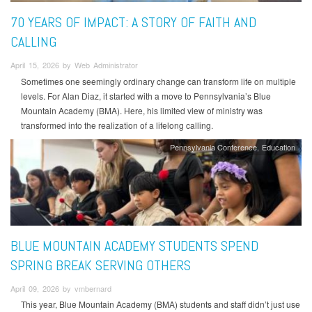
70 YEARS OF IMPACT: A STORY OF FAITH AND
CALLING
April 15, 2026 by Web Administrator
Sometimes one seemingly ordinary change can transform life on multiple
levels. For Alan Diaz, it started with a move to Pennsylvania’s Blue
Mountain Academy (BMA). Here, his limited view of ministry was
transformed into the realization of a lifelong calling.
Pennsylvania Conference
Education
BLUE MOUNTAIN ACADEMY STUDENTS SPEND
SPRING BREAK SERVING OTHERS
April 09, 2026 by vmbernard
This year, Blue Mountain Academy (BMA) students and staff didn’t just use