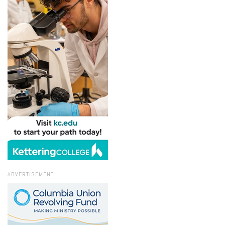
ADVERTISEMENT