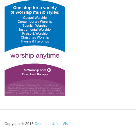
Copyright © 2016
Columbia Union Visitor