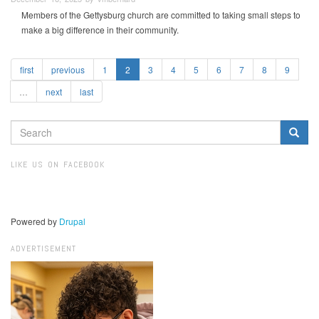
Members of the Gettysburg church are committed to taking small steps to
make a big difference in their community.
first
previous
1
2
3
4
5
6
7
8
9
…
next
last
SEARCH
FORM
Search
LIKE US ON FACEBOOK
Powered by
Drupal
ADVERTISEMENT