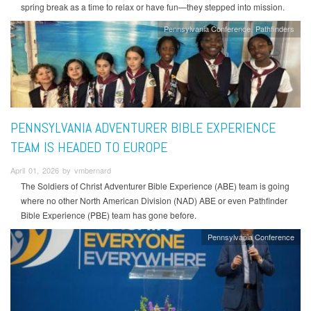
spring break as a time to relax or have fun—they stepped into mission.
Pennsylvania Conference
Pathfinders
PENNSYLVANIA ADVENTURER BIBLE EXPERIENCE
TEAM IS HEADED TO EUROPE
April 01, 2026 by vmbernard
The Soldiers of Christ Adventurer Bible Experience (ABE) team is going
where no other North American Division (NAD) ABE or even Pathfinder
Bible Experience (PBE) team has gone before.
Pennsylvania Conference