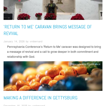
'RETURN TO ME' CARAVAN BRINGS MESSAGE OF
REVIVAL
January 14, 2026 by vmbernard
Pennsylvania Conference’s 'Return to Me' caravan was designed to bring
a message of revival and a call to grow deeper in both commitment and
relationship with God.
Pennsylvania Conference
MAKING A DIFFERENCE IN GETTYSBURG
December 16, 2025 by vmbernard