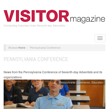
Skip
to
main
content
Connecting Columbia Union Seventh-day Adventists
Toggle
naviga
Home
Pennsylvania Conference
PENNSYLVANIA CONFERENCE
News from the Pennsylvania Conference of Seventh-day Adventists and its
organizations.
Pennsylvania Conference
Education