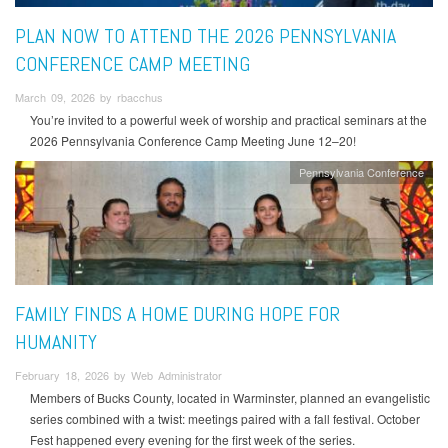
PLAN NOW TO ATTEND THE 2026 PENNSYLVANIA
CONFERENCE CAMP MEETING
March 09, 2026 by rbacchus
You’re invited to a powerful week of worship and practical seminars at the
2026 Pennsylvania Conference Camp Meeting June 12–20!
Pennsylvania Conference
FAMILY FINDS A HOME DURING HOPE FOR
HUMANITY
February 18, 2026 by Web Administrator
Members of Bucks County, located in Warminster, planned an evangelistic
series combined with a twist: meetings paired with a fall festival. October
Fest happened every evening for the first week of the series.