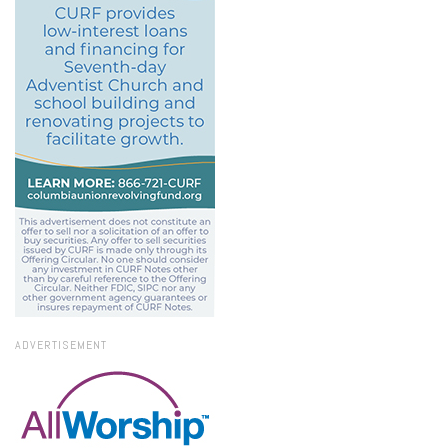
ADVERTISEMENT