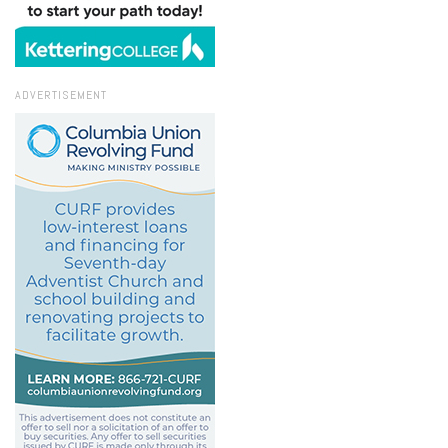
ADVERTISEMENT