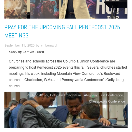
PRAY FOR THE UPCOMING FALL PENTECOST 2025
MEETINGS
September 11, 2025 by vmbernard
Story by Tamyra Horst
Churches and schools across the Columbia Union Conference are
preparing to host Pentecost 2025 events this fall. Several churches started
meetings this week, including Mountain View Conference's Boulevard
church in Charleston, W.Va., and Pennsylvania Conference's Gettysburg
church.
Pentecost2025
Columbia Union News
Allegheny East Conference
Chesapeake Conference