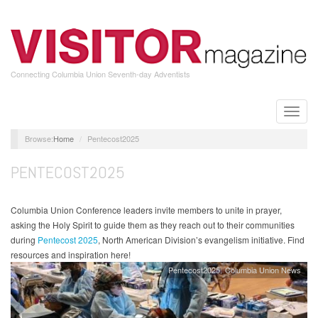
Skip
to
main
content
Connecting Columbia Union Seventh-day Adventists
Toggle
naviga
Home
Pentecost2025
PENTECOST2025
Columbia Union Conference leaders invite members to unite in prayer,
asking the Holy Spirit to guide them as they reach out to their communities
during
Pentecost 2025
, North American Division’s evangelism initiative. Find
resources and inspiration here!
Pentecost2025
Columbia Union News