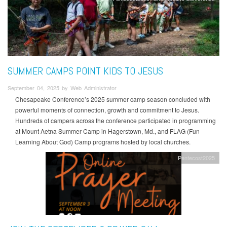
SUMMER CAMPS POINT KIDS TO JESUS
September 04, 2025 by Web Administrator
Chesapeake Conference’s 2025 summer camp season concluded with
powerful moments of connection, growth and commitment to Jesus.
Hundreds of campers across the conference participated in programming
at Mount Aetna Summer Camp in Hagerstown, Md., and FLAG (Fun
Learning About God) Camp programs hosted by local churches.
Pentecost2025