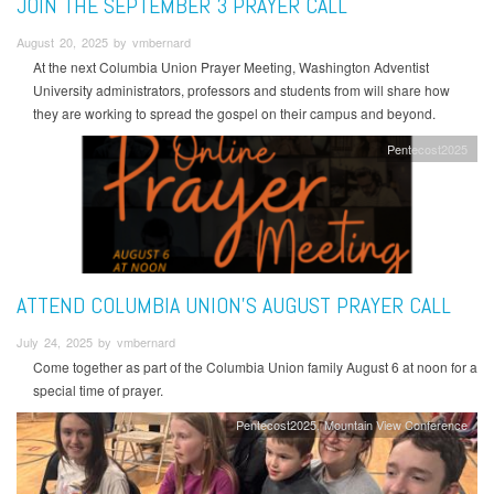
JOIN THE SEPTEMBER 3 PRAYER CALL
August 20, 2025 by vmbernard
At the next Columbia Union Prayer Meeting, Washington Adventist
University administrators, professors and students from will share how
they are working to spread the gospel on their campus and beyond.
Pentecost2025
ATTEND COLUMBIA UNION'S AUGUST PRAYER CALL
July 24, 2025 by vmbernard
Come together as part of the Columbia Union family August 6 at noon for a
special time of prayer.
Pentecost2025
Mountain View Conference