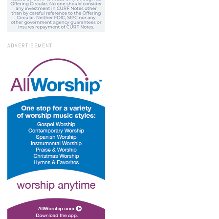
ADVERTISEMENT