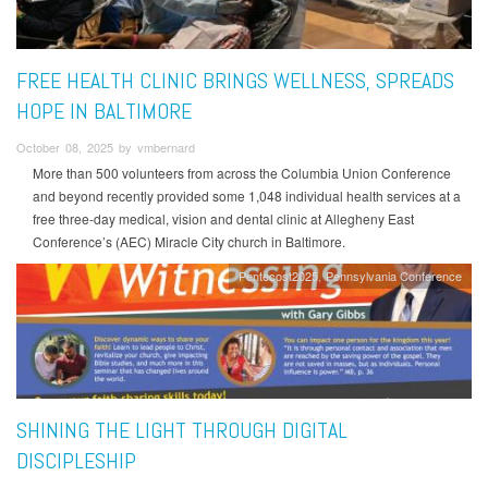
FREE HEALTH CLINIC BRINGS WELLNESS, SPREADS
HOPE IN BALTIMORE
October 08, 2025 by vmbernard
More than 500 volunteers from across the Columbia Union Conference
and beyond recently provided some 1,048 individual health services at a
free three-day medical, vision and dental clinic at Allegheny East
Conference’s (AEC) Miracle City church in Baltimore.
Pentecost2025
Pennsylvania Conference
SHINING THE LIGHT THROUGH DIGITAL
DISCIPLESHIP