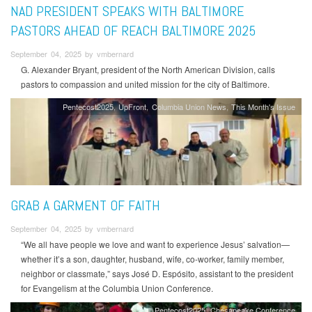
NAD PRESIDENT SPEAKS WITH BALTIMORE
PASTORS AHEAD OF REACH BALTIMORE 2025
September 04, 2025 by vmbernard
G. Alexander Bryant, president of the North American Division, calls
pastors to compassion and united mission for the city of Baltimore.
Pentecost2025
UpFront
Columbia Union News
This Month's Issue
GRAB A GARMENT OF FAITH
September 04, 2025 by vmbernard
“We all have people we love and want to experience Jesus’ salvation—
whether it’s a son, daughter, husband, wife, co-worker, family member,
neighbor or classmate,” says José D. Espósito, assistant to the president
for Evangelism at the Columbia Union Conference.
Pentecost2025
Chesapeake Conference