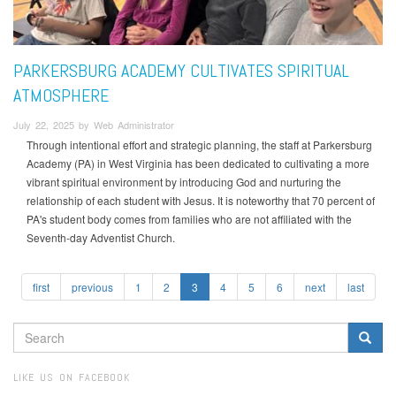
PARKERSBURG ACADEMY CULTIVATES SPIRITUAL
ATMOSPHERE
July 22, 2025 by Web Administrator
Through intentional effort and strategic planning, the staff at Parkersburg
Academy (PA) in West Virginia has been dedicated to cultivating a more
vibrant spiritual environment by introducing God and nurturing the
relationship of each student with Jesus. It is noteworthy that 70 percent of
PA's student body comes from families who are not affiliated with the
Seventh-day Adventist Church.
first
previous
1
2
3
4
5
6
next
last
SEARCH
FORM
Search
LIKE US ON FACEBOOK