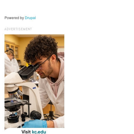
Powered by
Drupal
ADVERTISEMENT