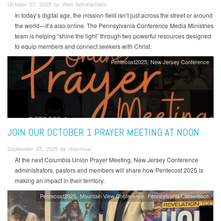
October 07, 2025 by Web Administrator
In today’s digital age, the mission field isn’t just across the street or around
the world—it’s also online. The Pennsylvania Conference Media Ministries
team is helping “shine the light” through two powerful resources designed
to equip members and connect seekers with Christ.
Pentecost2025
New Jersey Conference
JOIN OUR OCTOBER 1 PRAYER MEETING AT NOON
September 25, 2025 by rbacchus
At the next Columbia Union Prayer Meeting, New Jersey Conference
administrators, pastors and members will share how Pentecost 2025 is
making an impact in their territory.
Pentecost2025
Mountain View Conference
Pennsylvania Conference