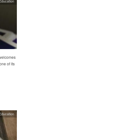
Education
 welcomes
ne of its
Education