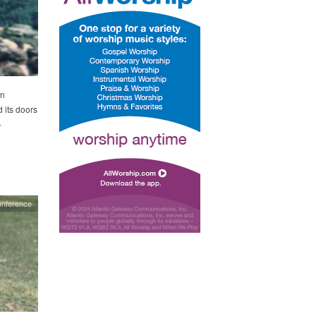
in
 its doors
-
nference