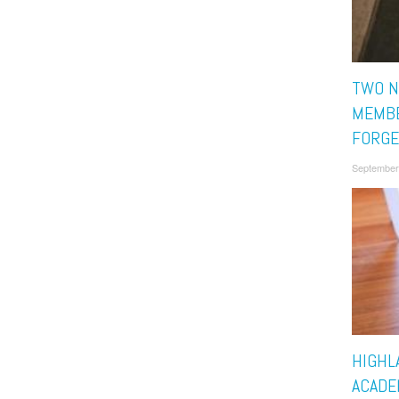
TWO N
MEMBE
FORGE
September
HIGHL
ACADE