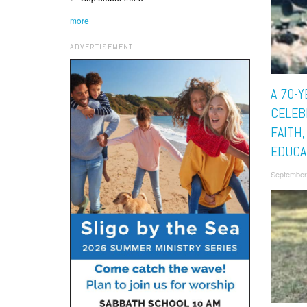
more
ADVERTISEMENT
A 70-Y
CELEB
FAITH
EDUCA
September