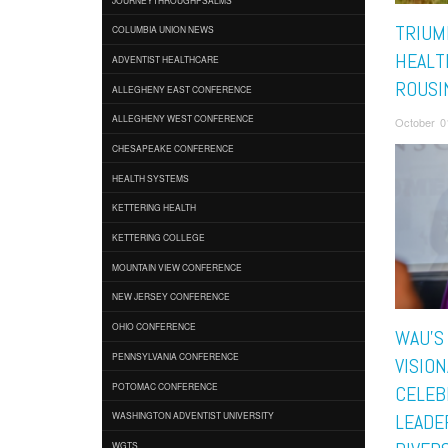
TRIUM
COLUMBIA UNION NEWS
HEALTH
ADVENTIST HEALTHCARE
ROUSI
ALLEGHENY EAST CONFERENCE
ALLEGHENY WEST CONFERENCE
October 0
CHESAPEAKE CONFERENCE
HEALTH SYSTEMS
KETTERING HEALTH
KETTERING COLLEGE
MOUNTAIN VIEW CONFERENCE
NEW JERSEY CONFERENCE
OHIO CONFERENCE
WAU’S
PENNSYLVANIA CONFERENCE
VISION
POTOMAC CONFERENCE
CELEB
WASHINGTON ADVENTIST UNIVERSITY
LEADER
WGTS