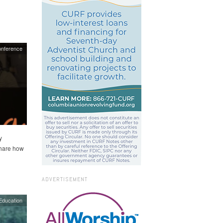
nference
y
share how
ADVERTISEMENT
Education