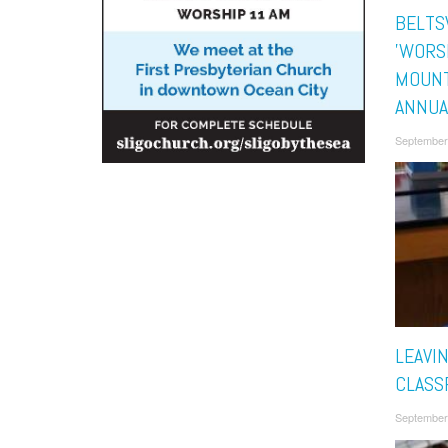
BELTS
'WORS
MOUNT
ANNUA
September
LEAVI
CLASS
September