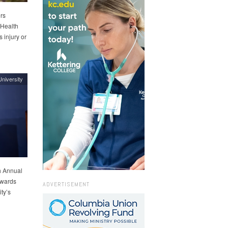
rs
 Health
 injury or
niversity
h Annual
 awards
ADVERTISEMENT
ty’s