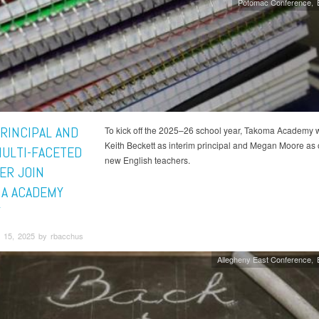
Potomac Conference
RINCIPAL AND
To kick off the 2025–26 school year, Takoma Academy
Keith Beckett as interim principal and Megan Moore as o
ULTI-FACETED
new English teachers.
ER JOIN
A ACADEMY
Y
 15, 2025 by rbacchus
Allegheny East Conference