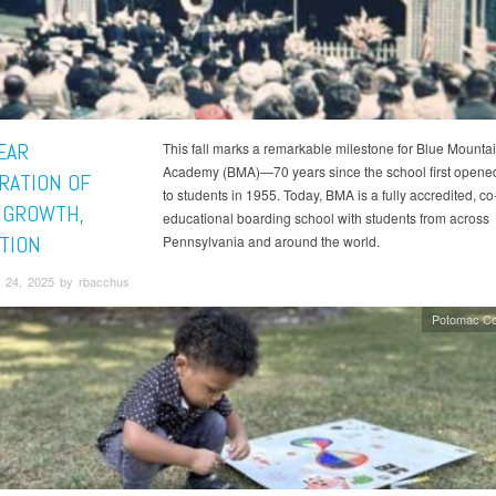
EAR
This fall marks a remarkable milestone for Blue Mounta
Academy (BMA)—70 years since the school first opened
RATION OF
to students in 1955. Today, BMA is a fully accredited, co
, GROWTH,
educational boarding school with students from across
TION
Pennsylvania and around the world.
 24, 2025 by rbacchus
Potomac Co