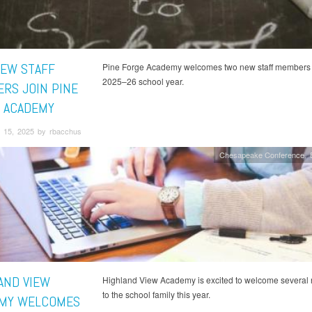
EW STAFF
Pine Forge Academy welcomes two new staff members 
2025–26 school year.
RS JOIN PINE
 ACADEMY
 15, 2025 by rbacchus
Chesapeake Conference
AND VIEW
Highland View Academy is excited to welcome several
to the school family this year.
MY WELCOMES