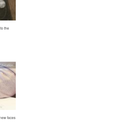
to the
Education
 new faces