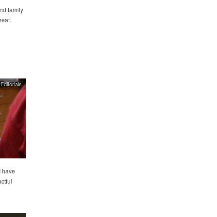
nd family
reat.
Editorials
I have
ctful