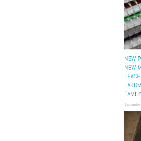
NEW P
NEW M
TEACH
TAKOM
FAMIL
September