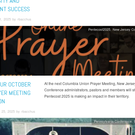
SITY AND
NT SUCCESS
1, 2025 by rbacchus
Pentecost2025
New Jersey Co
OUR OCTOBER
At the next Columbia Union Prayer Meeting, New Jerse
Conference administrators, pastors and members will 
YER MEETING
Pentecost 2025 is making an impact in their territory.
ON
 25, 2025 by rbacchus
Pennsylvania Conference