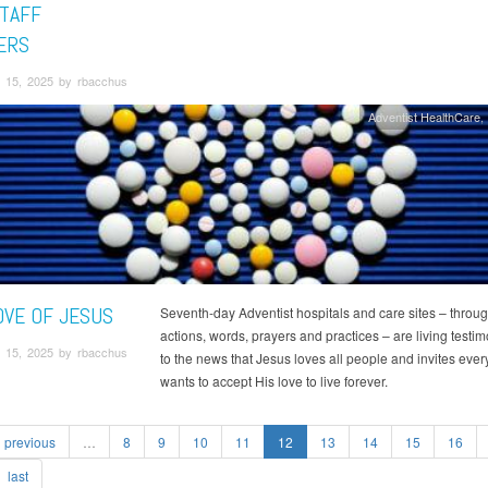
TAFF
ERS
 15, 2025 by rbacchus
Adventist HealthCare
OVE OF JESUS
Seventh-day Adventist hospitals and care sites – throug
actions, words, prayers and practices – are living testi
 15, 2025 by rbacchus
to the news that Jesus loves all people and invites ev
wants to accept His love to live forever.
previous
…
8
9
10
11
12
13
14
15
16
last