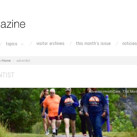
visitor archives
this month's issue
noticias
topics
Home
adventist
NTIST
Adventist HealthCare
This Mont