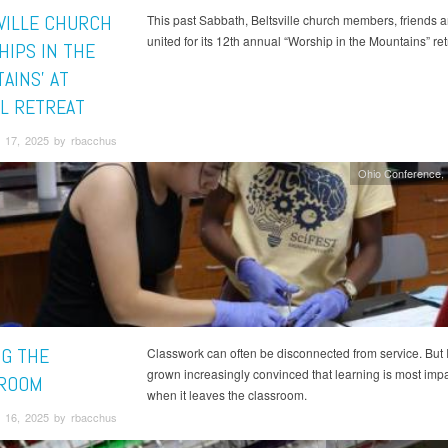
VILLE CHURCH
This past Sabbath, Beltsville church members, friends a
united for its 12th annual “Worship in the Mountains” ret
HIPS IN THE
AINS' AT
L RETREAT
 17, 2025 by rbacchus
Ohio Conference
NG THE
Classwork can often be disconnected from service. But 
grown increasingly convinced that learning is most impa
ROOM
when it leaves the classroom.
 16, 2025 by rbacchus