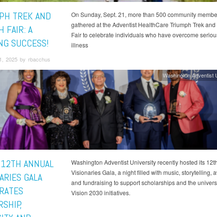
PH TREK AND
On Sunday, Sept. 21, more than 500 community membe
gathered at the Adventist HealthCare Triumph Trek and
 FAIR: A
Fair to celebrate individuals who have overcome serious
NG SUCCESS!
illness
1, 2025 by rbacchus
Washington Adventist U
 12TH ANNUAL
Washington Adventist University recently hosted its 12t
Visionaries Gala, a night filled with music, storytelling,
ARIES GALA
and fundraising to support scholarships and the universi
RATES
Vision 2030 initiatives.
SHIP,