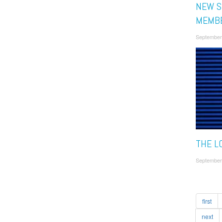
NEW S
MEMB
September
THE L
September
first
next