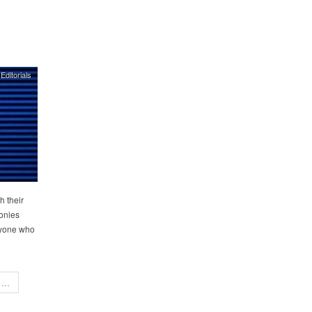
Editorials
h their
monies
eryone who
…