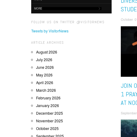
DIVER
STUDE
MORE
October 0
FOLLOW US ON TWITTER @VISITORNEWS
Tweets by VisitorNews
ARTICLE ARCHIVES
August 2026
July 2026
June 2026
May 2026
April 2026
JOIN 
March 2026
1 PRA
February 2026
AT NO
January 2026
December 2025
September
November 2025
October 2025
September 2025