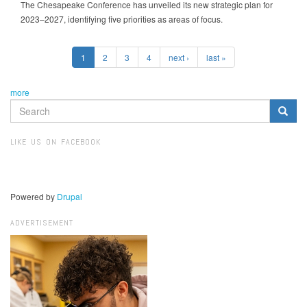
The Chesapeake Conference has unveiled its new strategic plan for
2023–2027, identifying five priorities as areas of focus.
1
2
3
4
next ›
last »
more
SEARCH
FORM
Search
LIKE US ON FACEBOOK
Powered by
Drupal
ADVERTISEMENT