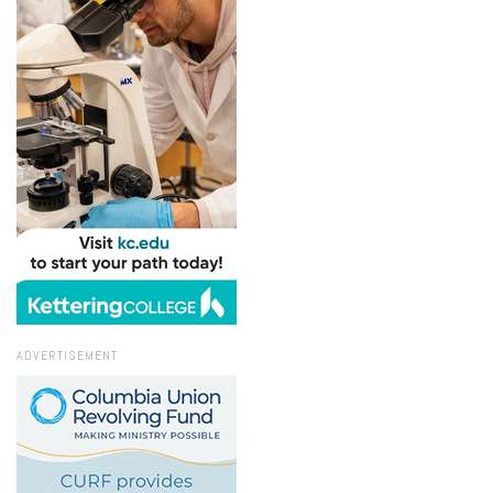
ADVERTISEMENT