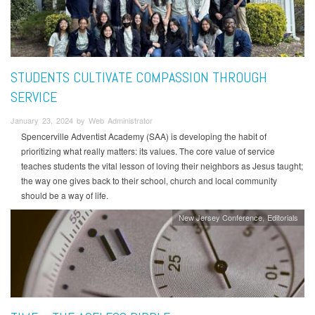
STUDENTS CULTIVATE COMPASSION THROUGH
SERVICE
January 23, 2024 by Web Administrator
Spencerville Adventist Academy (SAA) is developing the habit of
prioritizing what really matters: its values. The core value of service
teaches students the vital lesson of loving their neighbors as Jesus taught;
the way one gives back to their school, church and local community
should be a way of life.
New Jersey Conference
Editorials