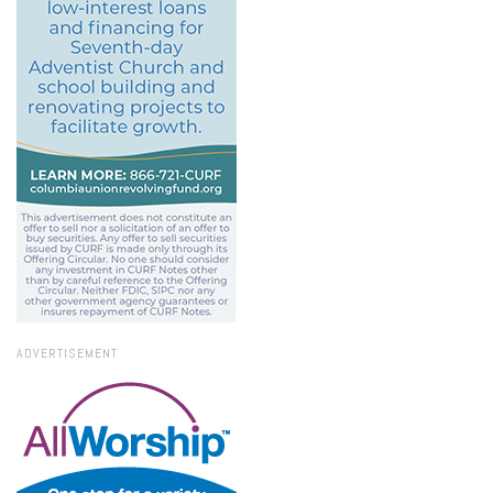
ADVERTISEMENT