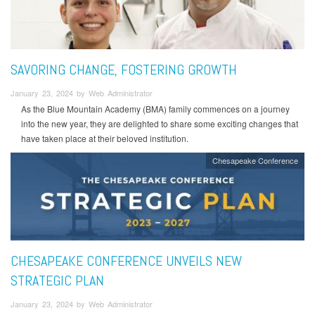
SAVORING CHANGE, FOSTERING GROWTH
January 23, 2024 by Web Administrator
As the Blue Mountain Academy (BMA) family commences on a journey
into the new year, they are delighted to share some exciting changes that
have taken place at their beloved institution.
Chesapeake Conference
CHESAPEAKE CONFERENCE UNVEILS NEW
STRATEGIC PLAN
January 23, 2024 by Web Administrator