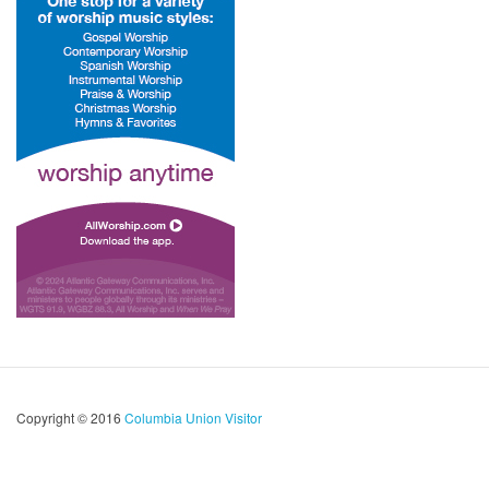
Copyright © 2016
Columbia Union Visitor