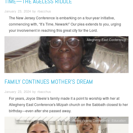
TIME—THE AGELESS RIDDLE
January 23, 2024 by rbacchus
The New Jersey Conference is embarking on a four-year initiative,
commencing with, “It’s Time, Newark!” Our plea extends to you, urging
your involvement in reaching this great city for the Lord.
Allegheny East Conference
FAMILY CONTINUES MOTHER’S DREAM
January 23, 2024 by rbacchus
For years, Joyce Steele’s family made it a point to worship with her at
Allegheny East Conference's Mizpah church on the Sabbath closest to her
birthday—even after she passed away.
Pennsylvania Conference
Education