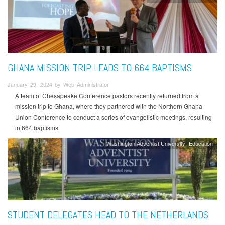
GHANA MISSION TRIP LEADS TO 664 BAPTISMS
January 29, 2024 by Web Administrator
A team of Chesapeake Conference pastors recently returned from a
mission trip to Ghana, where they partnered with the Northern Ghana
Union Conference to conduct a series of evangelistic meetings, resulting
in 664 baptisms.
Washington Adventist University
Education
STUDENT DELEGATES HEAD TO THE NETHERLANDS