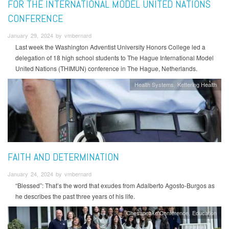
FOR THE INTERNATIONAL MODEL UNITED NATIONS
CONFERENCE
January 29, 2024 by vmbernard
Last week the Washington Adventist University Honors College led a
delegation of 18 high school students to The Hague International Model
United Nations (THIMUN) conference in The Hague, Netherlands.
Health Systems
Kettering Health
FAITH AND DETERMINATION
January 24, 2024 by vmbernard
“Blessed”: That’s the word that exudes from Adalberto Agosto-Burgos as
he describes the past three years of his life.
Chesapeake Conference
Education