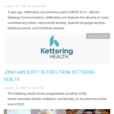
January 31, 2024 by vmbernard
A year ago, AllWorship.com became a part of WGTS 91.9 – Atlantic
Gateway Communications. AllWorship.com features five streams of music:
contemporary praise, instrumental worship, Spanish language worship,
traditional praise, and Christmas worship.
Kettering Health
JONATHAN DUFFY RETIRES FROM KETTERING
HEALTH
January 31, 2024 by rbacchus
The Kettering Health family congratulates Jonathan Duffy,
former executive director of Mission and Ministry, on his retirement at the
end of 2023.
Chesapeake Conference