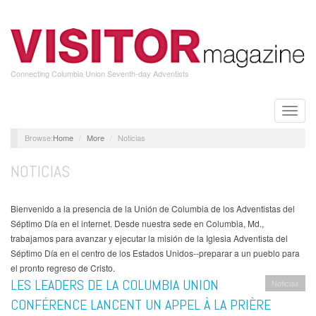
Skip
to
main
content
Connecting Columbia Union Seventh-day Adventists
Toggle
naviga
Home
More
Noticias
NOTICIAS
Bienvenido a la presencia de la Unión de Columbia de los Adventistas del
Séptimo Día en el internet. Desde nuestra sede en Columbia, Md.,
trabajamos para avanzar y ejecutar la misión de la Iglesia Adventista del
Séptimo Día en el centro de los Estados Unidos--preparar a un pueblo para
el pronto regreso de Cristo.
LES LEADERS DE LA COLUMBIA UNION
Noticias
CONFÉRENCE LANCENT UN APPEL À LA PRIÈRE