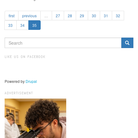
first
previous
…
27
28
29
30
31
32
33
34
35
SEARCH
FORM
Search
LIKE US ON FACEBOOK
Powered by
Drupal
ADVERTISEMENT