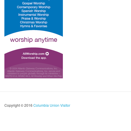
Copyright © 2016
Columbia Union Visitor