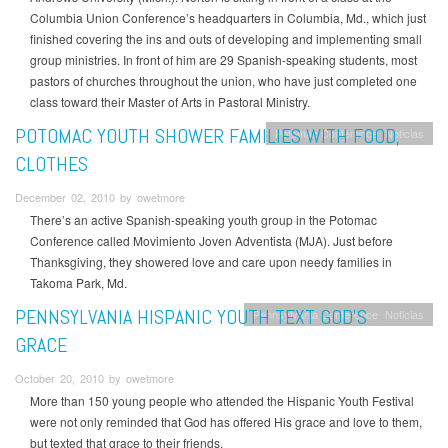
Columbia Union Conference’s headquarters in Columbia, Md., which just
finished covering the ins and outs of developing and implementing small
group ministries. In front of him are 29 Spanish-speaking students, most
pastors of churches throughout the union, who have just completed one
class toward their Master of Arts in Pastoral Ministry.
POTOMAC YOUTH SHOWER FAMILIES WITH FOOD,
Potomac Conference
Noticias
CLOTHES
December 02, 2010 by owetmore
There’s an active Spanish-speaking youth group in the Potomac
Conference called Movimiento Joven Adventista (MJA). Just before
Thanksgiving, they showered love and care upon needy families in
Takoma Park, Md.
PENNSYLVANIA HISPANIC YOUTH TEXT GOD’S
Pennsylvania Conference
Noticias
GRACE
October 20, 2010 by owetmore
More than 150 young people who attended the Hispanic Youth Festival
were not only reminded that God has offered His grace and love to them,
but texted that grace to their friends.