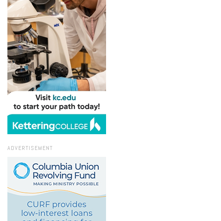
ADVERTISEMENT