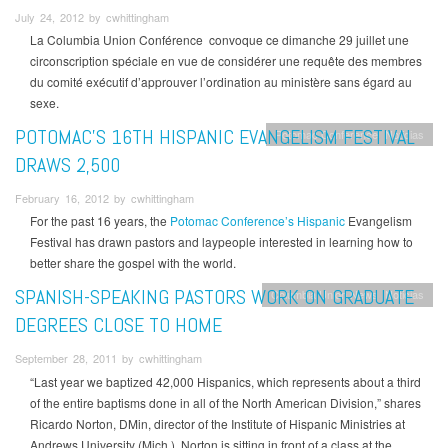
July 24, 2012 by cwhittingham
La Columbia Union Conférence convoque ce dimanche 29 juillet une
circonscription spéciale en vue de considérer une requête des membres
du comité exécutif d’approuver l’ordination au ministère sans égard au
sexe.
POTOMAC’S 16TH HISPANIC EVANGELISM FESTIVAL
Potomac Conference
Noticias
DRAWS 2,500
February 16, 2012 by cwhittingham
For the past 16 years, the
Potomac Conference’s Hispanic
Evangelism
Festival has drawn pastors and laypeople interested in learning how to
better share the gospel with the world.
SPANISH-SPEAKING PASTORS WORK ON GRADUATE
Columbia Union News
Noticias
DEGREES CLOSE TO HOME
September 28, 2011 by cwhittingham
“Last year we baptized 42,000 Hispanics, which represents about a third
of the entire baptisms done in all of the North American Division,” shares
Ricardo Norton, DMin, director of the Institute of Hispanic Ministries at
Andrews University (Mich.). Norton is sitting in front of a class at the