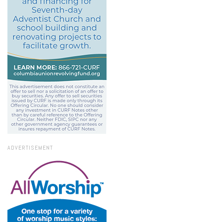
ADVERTISEMENT